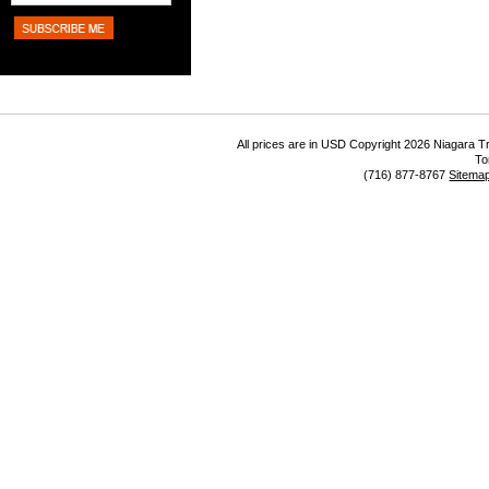
All prices are in
USD
Copyright 2026 Niagara Tr
To
(716) 877-8767
Sitema