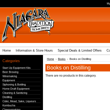
My
Home
Information & Store Hours
Special Deals & Limited Offers
Co
Home
Books
Books on Distilling
Categories
Books on Distilling
Start Up Equipment Kits
Beer Brewing
There are no products in this category.
Winemaking
Equipment
Siphoning & Bottling
Home Draft Equipment
Cleaning & Sanitizing
Distilling
Cider, Mead, Sake, Liqueurs
Kombucha
Cheesemaking