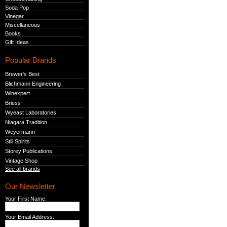
Soda Pop
Vinegar
Miscellaneous
Books
Gift Ideas
Popular Brands
Brewer's Best
Blichmann Engineering
Winexpert
Briess
Wyeast Laboratories
Niagara Tradition
Weyermann
Still Spirits
Storey Publications
Vintage Shop
See all brands
Our Newsletter
Your First Name:
Your Email Address: