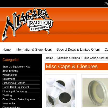
My
Home
Information & Store Hours
Special Deals & Limited Offers
Co
Home
Siphoning & Bottling
Misc Caps & Closur
Categories
Misc Caps & Closures
Start Up Equipment Kits
Beer Brewing
Winemaking
Equipment
Siphoning & Bottling
Home Draft Equipment
Cleaning & Sanitizing
Distilling
Cider, Mead, Sake, Liqueurs
Kombucha
Cheesemaking