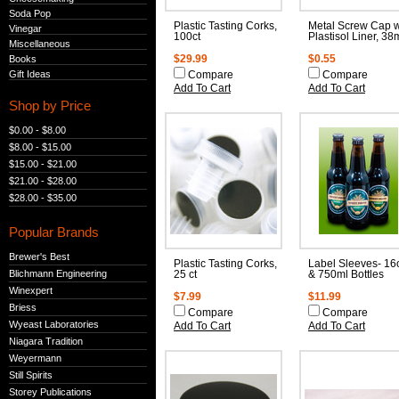
Soda Pop
Plastic Tasting Corks,
Metal Screw Cap w
Vinegar
100ct
Plastisol Liner, 3
Miscellaneous
Books
$29.99
$0.55
Gift Ideas
Compare
Compare
Add To Cart
Add To Cart
Shop by Price
$0.00 - $8.00
$8.00 - $15.00
$15.00 - $21.00
$21.00 - $28.00
$28.00 - $35.00
Popular Brands
Brewer's Best
Plastic Tasting Corks,
Label Sleeves- 16
Blichmann Engineering
25 ct
& 750ml Bottles
Winexpert
$7.99
$11.99
Briess
Compare
Compare
Wyeast Laboratories
Add To Cart
Add To Cart
Niagara Tradition
Weyermann
Still Spirits
Storey Publications