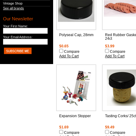
Vintage Shop
See all brands
Our Newsletter
Your First Name:
Polyseal Cap, 28mm
Red Rubber Gaske
Your Email Address:
24ct
$0.65
$3.99
Compare
Compare
Add To Cart
Add To Cart
Expansion Stopper
Tasting Corks/ 25c
$1.69
$9.49
Compare
Compare