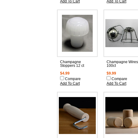
Add To Cart
Add To Cart
Champagne
Champagne Wires
Stoppers 12 ct
100ct
$4.99
$9.99
Compare
Compare
Add To Cart
Add To Cart