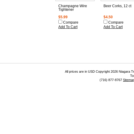
Champagne Wire
Beer Corks, 12 ct
Tightener
$5.99
$4.50
Compare
Compare
Add To Cart
Add To Cart
All prices are in
USD
Copyright 2026 Niagara Tr
To
(716) 877-8767
Sitema