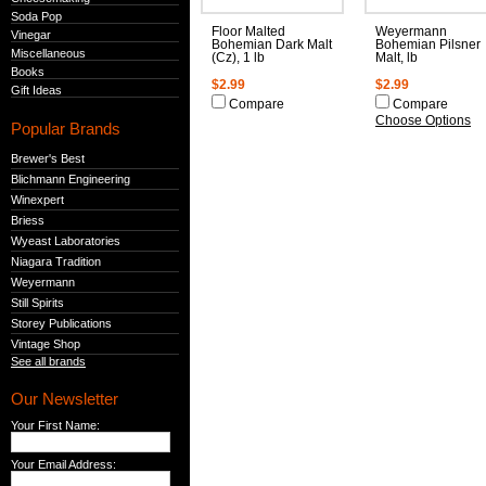
Soda Pop
Floor Malted
Weyermann
Vinegar
Bohemian Dark Malt
Bohemian Pilsner
Miscellaneous
(Cz), 1 lb
Malt, lb
Books
$2.99
$2.99
Gift Ideas
Compare
Compare
Choose Options
Popular Brands
Brewer's Best
Blichmann Engineering
Winexpert
Briess
Wyeast Laboratories
Niagara Tradition
Weyermann
Still Spirits
Storey Publications
Vintage Shop
See all brands
Our Newsletter
Your First Name:
Your Email Address: