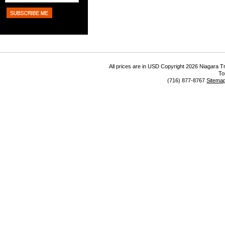
All prices are in
USD
Copyright 2026 Niagara Tr
To
(716) 877-8767
Sitema