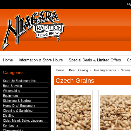
My
Home
Information & Store Hours
Special Deals & Limited Offers
Co
Home
Beer Brewing
Beer Ingredients
Grains
Categories
Czech Grains
Start Up Equipment Kits
Beer Brewing
Winemaking
Equipment
Siphoning & Bottling
Home Draft Equipment
Cleaning & Sanitizing
Distilling
Cider, Mead, Sake, Liqueurs
Kombucha
Cheesemaking