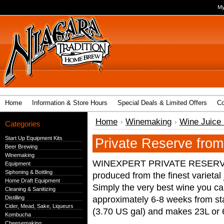
My
Home
Information & Store Hours
Special Deals & Limited Offers
Co
Home
Winemaking
Wine Juice 
Categories
Start Up Equipment Kits
Private Reserve fro
Beer Brewing
Winemaking
WINEXPERT PRIVATE RESERVE™ 
Equipment
Siphoning & Bottling
produced from the finest varietal
Home Draft Equipment
Simply the very best wine you c
Cleaning & Sanitizing
approximately 6-8 weeks from star
Distilling
Cider, Mead, Sake, Liqueurs
(3.70 US gal) and makes 23L or 6
Kombucha
Cheesemaking