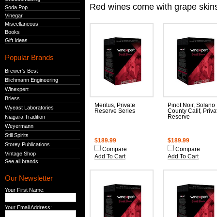
Red wines come with grape skins 
Soda Pop
Vinegar
Miscellaneous
Books
Gift Ideas
Popular Brands
Brewer's Best
Blichmann Engineering
Winexpert
Briess
Meritus, Private
Pinot Noir, Solano
Wyeast Laboratories
Reserve Series
County Calif, Priva
Niagara Tradition
Reserve
Weyermann
Still Spirits
$189.99
$189.99
Storey Publications
Compare
Compare
Vintage Shop
Add To Cart
Add To Cart
See all brands
Our Newsletter
Your First Name:
Your Email Address: