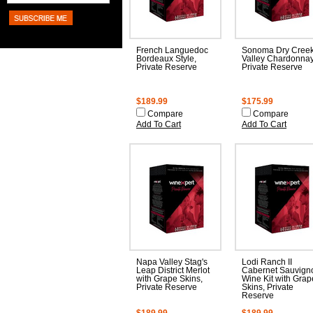
French Languedoc
Sonoma Dry Cree
Bordeaux Style,
Valley Chardonnay
Private Reserve
Private Reserve
$189.99
$175.99
Compare
Compare
Add To Cart
Add To Cart
Napa Valley Stag's
Lodi Ranch II
Leap District Merlot
Cabernet Sauvign
with Grape Skins,
Wine Kit with Grap
Private Reserve
Skins, Private
Reserve