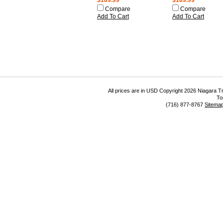
$189.99
$189.99
Compare
Compare
Add To Cart
Add To Cart
All prices are in
USD
Copyright 2026 Niagara Tr
To
(716) 877-8767
Sitema