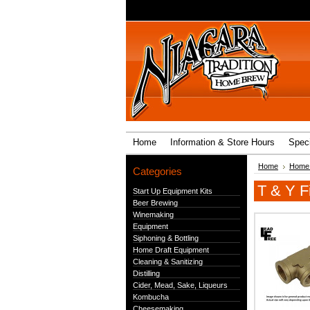
Home
Information & Store Hours
Speci
Home
Home 
Categories
T & Y Fi
Start Up Equipment Kits
Beer Brewing
Winemaking
Equipment
Siphoning & Bottling
Home Draft Equipment
Cleaning & Sanitizing
Distilling
Cider, Mead, Sake, Liqueurs
Kombucha
Cheesemaking