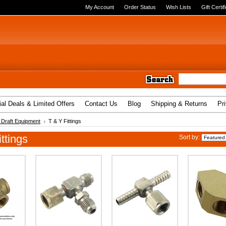
My Account
Order Status
Wish Lists
Gift Certif
al Deals & Limited Offers
Contact Us
Blog
Shipping & Returns
Pr
Draft Equipment
T & Y Fittings
ttings
Sort by: