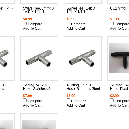
/4" FPT -
Swivel Tee, 1/4mfl X
Swivel Tee, 1/4b X
CO2 'Y' for 
1/4ffl X 1/4mfl
1/4b X 1/4ffl
$8.99
$8.99
$7.99
Compare
Compare
Compar
Add To Cart
Add To Cart
Add To Cart
 ID
T-fitting, 5/16" ID
T-Fitting, 3/8" ID
T-Fitting, 1/
ess
Hose, Stainless Steel
Hose, Stainless Steel
Hose, Plasti
$7.99
$5.99
$2.99
Compare
Compare
Compar
Add To Cart
Add To Cart
Add To Cart