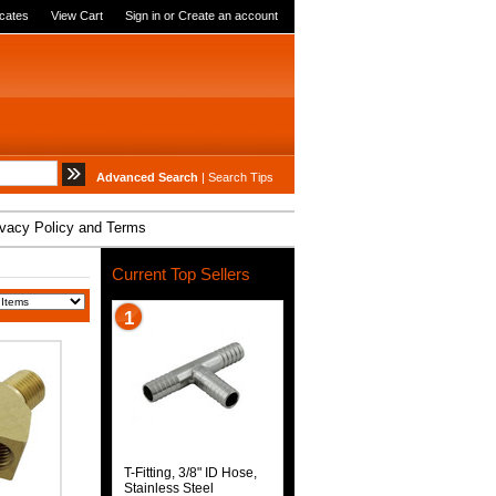
icates
View Cart
Sign in
or
Create an account
Advanced Search
|
Search Tips
ivacy Policy and Terms
Current Top Sellers
1
T-Fitting, 3/8" ID Hose,
Stainless Steel