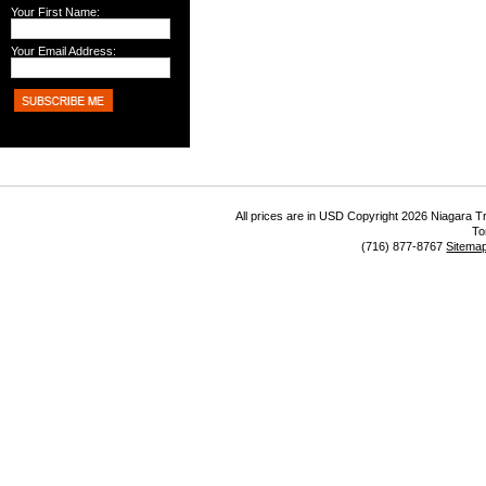
Your First Name:
Your Email Address:
All prices are in
USD
Copyright 2026 Niagara Tr
To
(716) 877-8767
Sitema