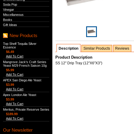
Soda Pop
Vinegar
Miscellaneous
Books
Gift Ideas
New Products
Top Shelf Tequila Silver
Essence
Description
Similar Products
Reviews
$6.49
Add To Cart
Product Description
Mangrove Jack's Craft Series
SS 12" Drip Tray (12"X6"X3")
Yeast M29 French Saison 10g
$5.99
Add To Cart
APEX San Diego Ale Yeast
$3.99
Add To Cart
Apex London Ale Yeast
$3.99
Add To Cart
Meritus, Private Reserve Series
$189.99
Add To Cart
Our Newsletter