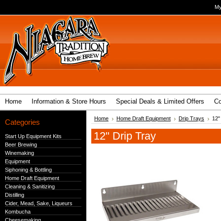
My
Home
Information & Store Hours
Special Deals & Limited Offers
Co
Home
Home Draft Equipment
Drip Trays
12"
Categories
12" Drip Tray
Start Up Equipment Kits
Beer Brewing
Winemaking
Equipment
Siphoning & Bottling
Home Draft Equipment
Cleaning & Sanitizing
Distilling
Cider, Mead, Sake, Liqueurs
Kombucha
Cheesemaking