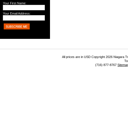
Your First Name:
Your Email Address:
All prices are in
USD
Copyright 2026 Niagara Tr
To
(716) 877-8767
Sitema