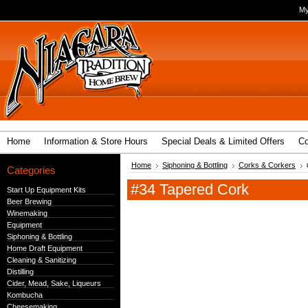
My
Home
Information & Store Hours
Special Deals & Limited Offers
Co
Home
Siphoning & Bottling
Corks & Corkers
Categories
#34 Tapered Cork
Start Up Equipment Kits
Beer Brewing
Winemaking
Equipment
Siphoning & Bottling
Home Draft Equipment
Cleaning & Sanitizing
Distilling
Cider, Mead, Sake, Liqueurs
Kombucha
Cheesemaking