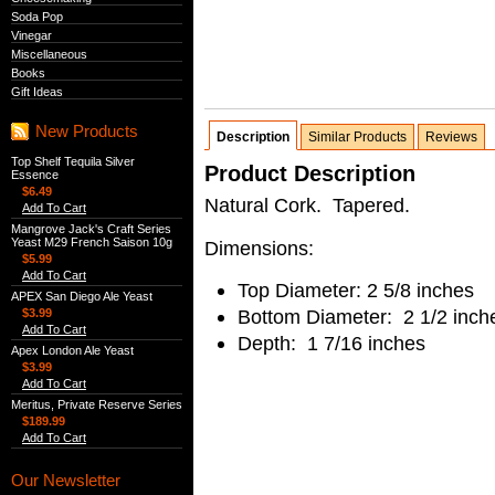
Soda Pop
Vinegar
Miscellaneous
Books
Gift Ideas
New Products
Description
Similar Products
Reviews
Top Shelf Tequila Silver
Product Description
Essence
$6.49
Natural Cork. Tapered.
Add To Cart
Mangrove Jack's Craft Series
Yeast M29 French Saison 10g
Dimensions:
$5.99
Add To Cart
Top Diameter: 2 5/8 inches
APEX San Diego Ale Yeast
Bottom Diameter: 2 1/2 inch
$3.99
Add To Cart
Depth: 1 7/16 inches
Apex London Ale Yeast
$3.99
Add To Cart
Meritus, Private Reserve Series
$189.99
Add To Cart
Our Newsletter