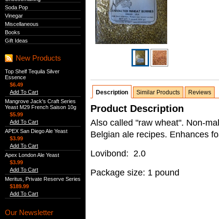
Soda Pop
Vinegar
Miscellaneous
Books
Gift Ideas
New Products
Top Shelf Tequila Silver
Essence
$6.49
Add To Cart
Description
Similar Products
Reviews
Mangrove Jack's Craft Series
Product Description
Yeast M29 French Saison 10g
$5.99
Also called "raw wheat". Non-mal
Add To Cart
APEX San Diego Ale Yeast
Belgian ale recipes. Enhances f
$3.99
Add To Cart
Lovibond: 2.0
Apex London Ale Yeast
$3.99
Add To Cart
Package size: 1 pound
Meritus, Private Reserve Series
$189.99
Add To Cart
Our Newsletter