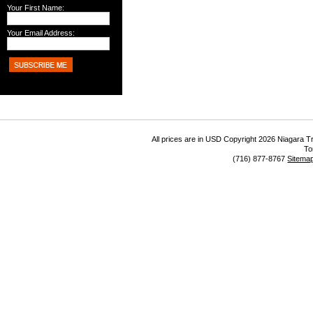
Your First Name:
Your Email Address:
All prices are in
USD
Copyright 2026 Niagara Tr
To
(716) 877-8767
Sitema