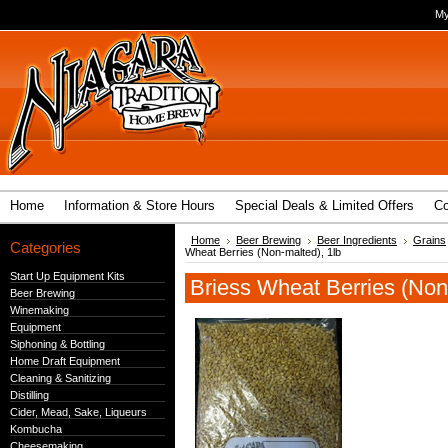
My
Home
Information & Store Hours
Special Deals & Limited Offers
Co
Home
Beer Brewing
Beer Ingredients
Grains
Categories
Wheat Berries (Non-malted), 1lb
Start Up Equipment Kits
Briess Wheat Berries (Non
Beer Brewing
Winemaking
Equipment
Siphoning & Bottling
Home Draft Equipment
Cleaning & Sanitizing
Distilling
Cider, Mead, Sake, Liqueurs
Kombucha
Cheesemaking