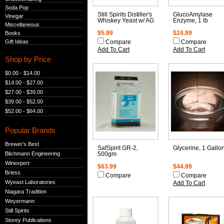
Soda Pop
Still Spirits Distiller's
GlucoAmylase
Vinegar
Whiskey Yeast w/ AG
Enzyme, 1 lb
Miscellaneous
Books
$5.99
$24.99
Gift Ideas
Compare
Compare
Add To Cart
Add To Cart
Shop by Price
$0.00 - $14.00
$14.00 - $27.00
$27.00 - $39.00
$39.00 - $52.00
$52.00 - $64.00
Popular Brands
Brewer's Best
SafSpirit GR-2,
Glycerine, 1 Gallo
Blichmann Engineering
500gm
Winexpert
$63.99
$44.99
Briess
Compare
Compare
Wyeast Laboratories
Add To Cart
Niagara Tradition
Weyermann
Still Spirits
Storey Publications