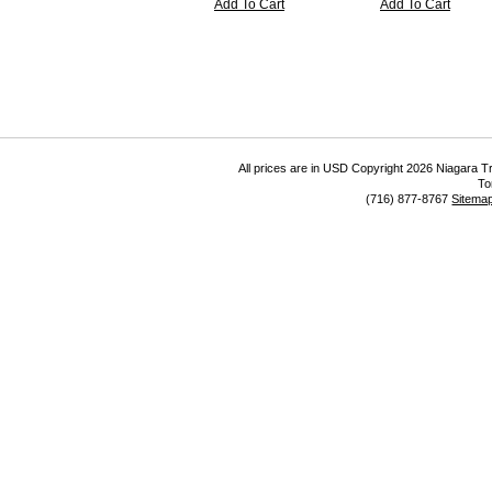
Add To Cart
Add To Cart
All prices are in
USD
Copyright 2026 Niagara Tr
To
(716) 877-8767
Sitema