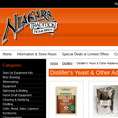
My
Home
Information & Store Hours
Special Deals & Limited Offers
Co
Home
Distilling
Distiller's Yeast & Other Additive
Categories
Distiller's Yeast & Other Ad
Start Up Equipment Kits
Beer Brewing
Winemaking
Equipment
Siphoning & Bottling
Home Draft Equipment
Cleaning & Sanitizing
Distilling
Cider, Mead, Sake, Liqueurs
Kombucha
Cheesemaking