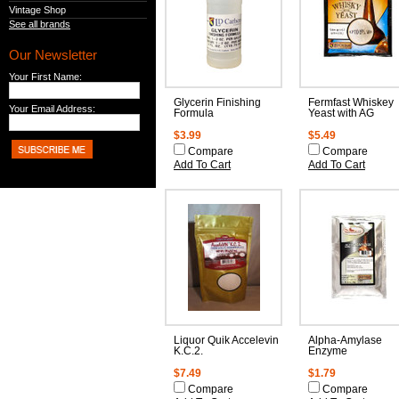
Vintage Shop
See all brands
Our Newsletter
Your First Name:
Glycerin Finishing
Fermfast Whiskey
Your Email Address:
Formula
Yeast with AG
$3.99
$5.49
Compare
Compare
Add To Cart
Add To Cart
Liquor Quik Accelevin
Alpha-Amylase
K.C.2.
Enzyme
$7.49
$1.79
Compare
Compare