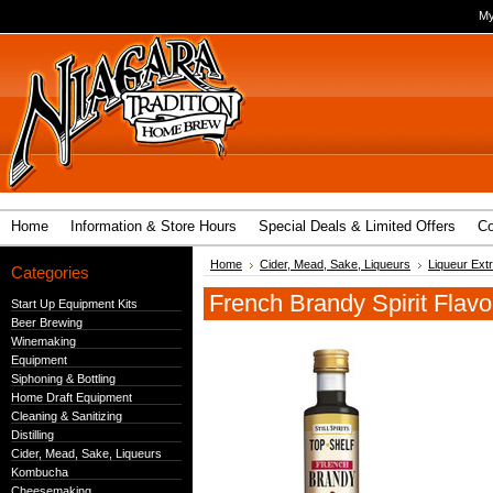
My
Home
Information & Store Hours
Special Deals & Limited Offers
Co
Home
Cider, Mead, Sake, Liqueurs
Liqueur Ext
Categories
French Brandy Spirit Flavo
Start Up Equipment Kits
Beer Brewing
Winemaking
Equipment
Siphoning & Bottling
Home Draft Equipment
Cleaning & Sanitizing
Distilling
Cider, Mead, Sake, Liqueurs
Kombucha
Cheesemaking