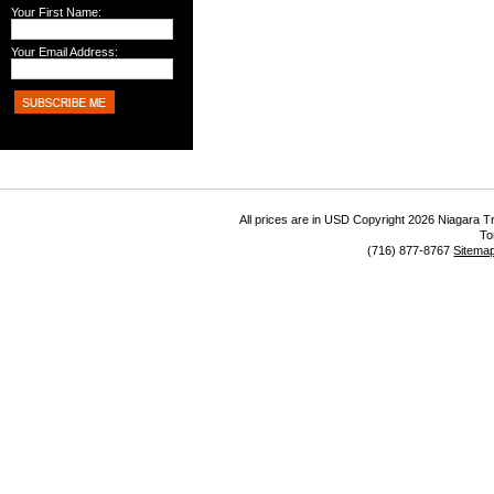
Your First Name:
Your Email Address:
All prices are in
USD
Copyright 2026 Niagara Tr
To
(716) 877-8767
Sitema