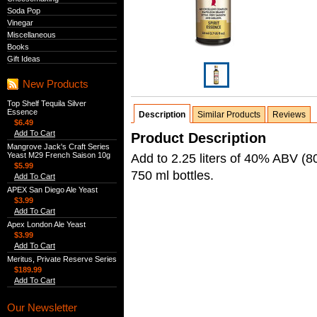
Soda Pop
Vinegar
Miscellaneous
Books
Gift Ideas
New Products
Top Shelf Tequila Silver
Essence
Description
Similar Products
Reviews
$6.49
Add To Cart
Product Description
Mangrove Jack's Craft Series
Yeast M29 French Saison 10g
Add to 2.25 liters of 40% ABV (80 
$5.99
750 ml bottles.
Add To Cart
APEX San Diego Ale Yeast
$3.99
Add To Cart
Apex London Ale Yeast
$3.99
Add To Cart
Meritus, Private Reserve Series
$189.99
Add To Cart
Our Newsletter