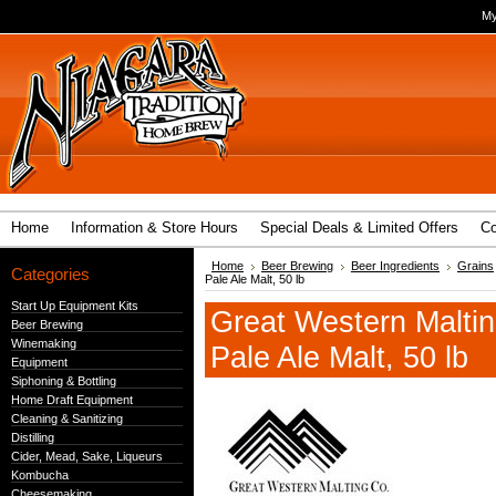
My
Home
Information & Store Hours
Special Deals & Limited Offers
Co
Home
Beer Brewing
Beer Ingredients
Grains
Categories
Pale Ale Malt, 50 lb
Start Up Equipment Kits
Great Western Maltin
Beer Brewing
Winemaking
Pale Ale Malt, 50 lb
Equipment
Siphoning & Bottling
Home Draft Equipment
Cleaning & Sanitizing
Distilling
Cider, Mead, Sake, Liqueurs
Kombucha
Cheesemaking