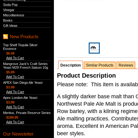
Soda Pop
Vinegar
Miscellaneous
Books
Gift Ideas
New Products
Top Shelf Tequila Silver
Essence
$6.49
Add To Cart
Mangrove Jack's Craft Series
Description
Similar Products
Reviews
Yeast M29 French Saison 10g
$5.99
Product Description
Add To Cart
APEX San Diego Ale Yeast
Please note: This item is availab
$3.99
Add To Cart
A slightly darker base malt tha
Apex London Ale Yeast
$3.99
Northwest Pale Ale Malt is prod
Add To Cart
Row barley, with a kilning regime
Meritus, Private Reserve Series
Ale malting practices. Contribute
$189.99
Add To Cart
aroma. Excellent in American Pal
beer styles.
Our Newsletter