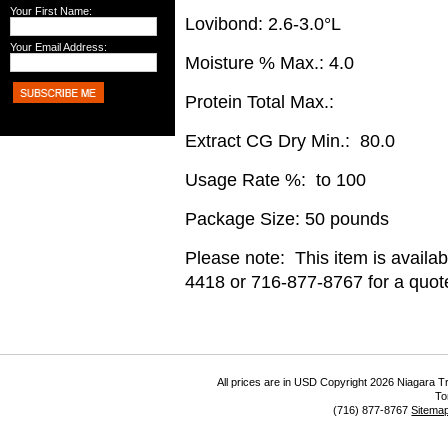
Your First Name:
Lovibond: 2.6-3.0°L
Your Email Address:
Moisture % Max.: 4.0
Protein Total Max.:
Extract CG Dry Min.: 80.0
Usage Rate %: to 100
Package Size: 50 pounds
Please note: This item is availab
4418 or 716-877-8767 for a quote
All prices are in
USD
Copyright 2026 Niagara Tr
To
(716) 877-8767
Sitema