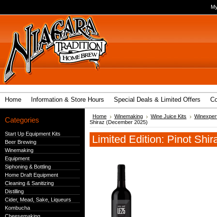
My
Home
Information & Store Hours
Special Deals & Limited Offers
Co
Home
Winemaking
Wine Juice Kits
Winexpert
Categories
Shiraz (December 2025)
Start Up Equipment Kits
Limited Edition: Pinot Sh
Beer Brewing
Winemaking
Equipment
Siphoning & Bottling
Home Draft Equipment
Cleaning & Sanitizing
Distilling
Cider, Mead, Sake, Liqueurs
Kombucha
Cheesemaking