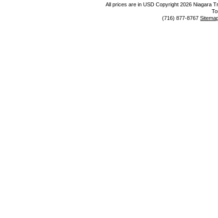
All prices are in
USD
Copyright 2026 Niagara Tr
To
(716) 877-8767
Sitema