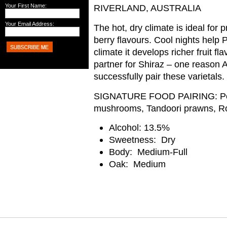
Your First Name:
RIVERLAND, AUSTRALIA
Your Email Address:
The hot, dry climate is ideal for 
berry flavours. Cool nights help P
climate it develops richer fruit fl
partner for Shiraz – one reason A
successfully pair these varietals.
SIGNATURE FOOD PAIRING:
P
mushrooms, Tandoori prawns, Ro
Alcohol:
13.5%
Sweetness: Dry
Body: Medium-Full
Oak: Medium