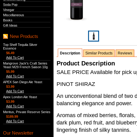
Soda Pop
Vinegar
Miscellaneous
Books
Gift Ideas
New Products
Top Shelf Tequila Silver
Essence
$6.49
Description
Similar Products
Reviews
Add To Cart
Product Description
Mangrove Jack's Craft Series
Yeast M29 French Saison 10g
SALE PRICE Available for pick up
$5.99
Add To Cart
APEX San Diego Ale Yeast
PINOT SHIRAZ
$3.99
Add To Cart
An unconventional blend of two dis
Apex London Ale Yeast
$3.99
balancing elegance and power.
Add To Cart
Meritus, Private Reserve Series
Aromas of mixed berries, florals, 
$189.99
Add To Cart
dark plum, red fruit, and blueberr
lingering finish of silky tannins.
Our Newsletter