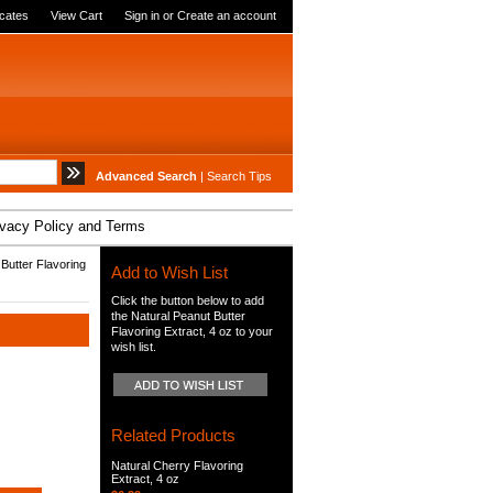
icates
View Cart
Sign in
or
Create an account
Advanced Search
|
Search Tips
ivacy Policy and Terms
Butter Flavoring
Add to Wish List
Click the button below to add
the Natural Peanut Butter
Flavoring Extract, 4 oz to your
wish list.
Related Products
Natural Cherry Flavoring
Extract, 4 oz