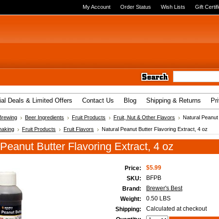
My Account
Order Status
Wish Lists
Gift Certif
al Deals & Limited Offers
Contact Us
Blog
Shipping & Returns
Pr
Brewing
Beer Ingredients
Fruit Products
Fruit, Nut & Other Flavors
Natural Peanut 
aking
Fruit Products
Fruit Flavors
Natural Peanut Butter Flavoring Extract, 4 oz
 Peanut Butter Flavoring Extract, 4 oz
$5.99
Price:
BFPB
SKU:
Brewer's Best
Brand:
0.50 LBS
Weight:
Calculated at checkout
Shipping: