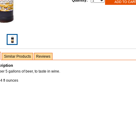
Quantity:
Similar Products
Reviews
ription
r 5 gallons of beer, to taste in wine.
4 fl ounces