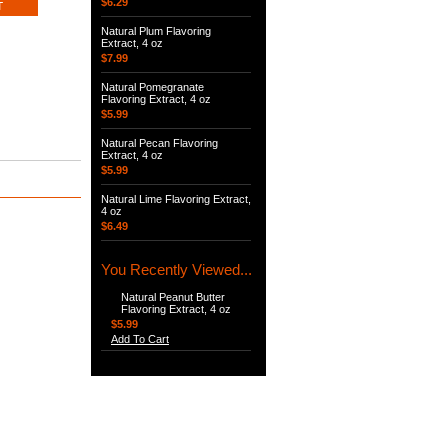
$6.29
Natural Plum Flavoring
Extract, 4 oz
$7.99
Natural Pomegranate
Flavoring Extract, 4 oz
$5.99
Natural Pecan Flavoring
Extract, 4 oz
$5.99
Natural Lime Flavoring Extract,
4 oz
$6.49
You Recently Viewed...
Natural Peanut Butter
Flavoring Extract, 4 oz
$5.99
Add To Cart