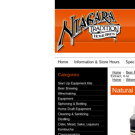
Home
Information & Store Hours
Speci
Home
Beer 
Categories
Extract, 4 oz
Home
Winem
Start Up Equipment Kits
Beer Brewing
Natural
Winemaking
Equipment
Siphoning & Bottling
Home Draft Equipment
Cleaning & Sanitizing
Distilling
Cider, Mead, Sake, Liqueurs
Kombucha
Cheesemaking