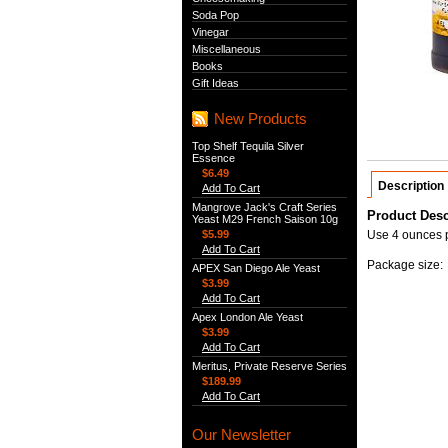
Soda Pop
Vinegar
Miscellaneous
Books
Gift Ideas
New Products
Top Shelf Tequila Silver
Essence
$6.49
Description
Add To Cart
Mangrove Jack's Craft Series
Product Desc
Yeast M29 French Saison 10g
$5.99
Use 4 ounces pe
Add To Cart
Package size: 
APEX San Diego Ale Yeast
$3.99
Add To Cart
Apex London Ale Yeast
$3.99
Add To Cart
Meritus, Private Reserve Series
$189.99
Add To Cart
Our Newsletter