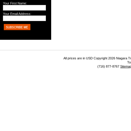
Your First Name:
Your Email Address:
All prices are in
USD
Copyright 2026 Niagara Tr
To
(716) 877-8767
Sitema