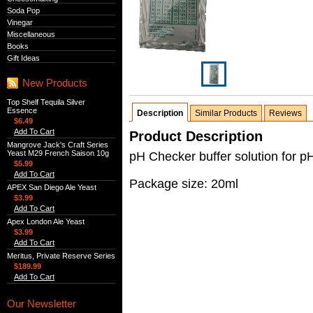
Soda Pop
Vinegar
Miscellaneous
Books
Gift Ideas
New Products
Top Shelf Tequila Silver
Essence
Description
Similar Products
Reviews
$6.49
Add To Cart
Product Description
Mangrove Jack's Craft Series
Yeast M29 French Saison 10g
pH Checker buffer solution for p
$5.99
Add To Cart
Package size: 20ml
APEX San Diego Ale Yeast
$3.99
Add To Cart
Apex London Ale Yeast
$3.99
Add To Cart
Meritus, Private Reserve Series
$189.99
Add To Cart
Our Newsletter