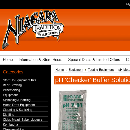
My
Home
Information & Store Hours
Special Deals & Limited Offers
Co
Home
Equipment
Testing Equipment
pH Mete
Categories
pH 'Checker' Buffer Soluti
Start Up Equipment Kits
Beer Brewing
Winemaking
Equipment
Siphoning & Bottling
Home Draft Equipment
Cleaning & Sanitizing
Distilling
Cider, Mead, Sake, Liqueurs
Kombucha
Cheesemaking