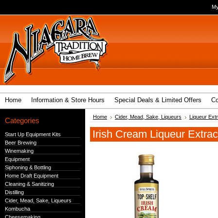
My
Home
Information & Store Hours
Special Deals & Limited Offers
Co
Home
Cider, Mead, Sake, Liqueurs
Liqueur Ext
Categories
Irish Cream Liqueur Extrac
Start Up Equipment Kits
Beer Brewing
Winemaking
Equipment
Siphoning & Bottling
Home Draft Equipment
Cleaning & Sanitizing
Distilling
Cider, Mead, Sake, Liqueurs
Kombucha
Cheesemaking