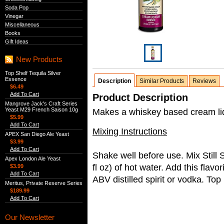
Soda Pop
Vinegar
Miscellaneous
Books
Gift Ideas
New Products
Top Shelf Tequila Silver
Essence
Description
Similar Products
Reviews
$6.49
Add To Cart
Product Description
Mangrove Jack's Craft Series
Yeast M29 French Saison 10g
Makes a whiskey based cream liqu
$5.99
Add To Cart
Mixing Instructions
APEX San Diego Ale Yeast
$3.99
Add To Cart
Shake well before use. Mix Still
Apex London Ale Yeast
fl oz) of hot water. Add this flav
$3.99
Add To Cart
ABV distilled spirit or vodka. Top
Meritus, Private Reserve Series
$189.99
Add To Cart
Our Newsletter