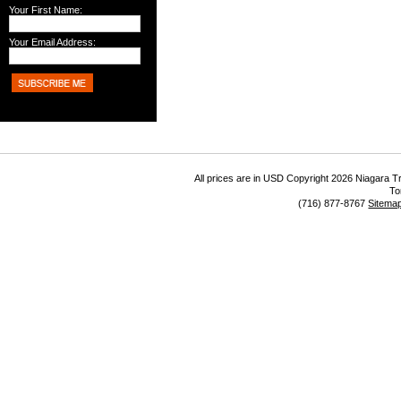
Your First Name:
Your Email Address:
All prices are in
USD
Copyright 2026 Niagara Tr
To
(716) 877-8767
Sitema