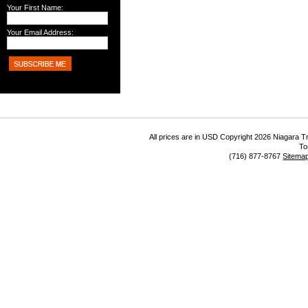
Your First Name:
Your Email Address:
All prices are in
USD
Copyright 2026 Niagara Tr
To
(716) 877-8767
Sitema