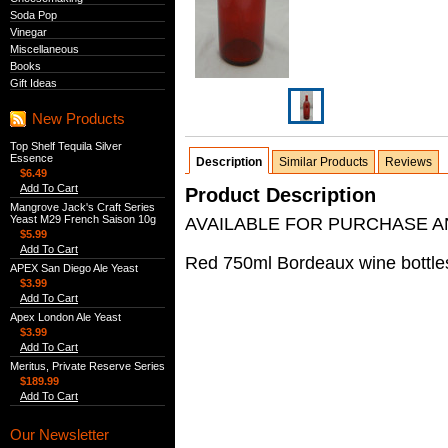
Soda Pop
Vinegar
Miscellaneous
Books
Gift Ideas
New Products
Top Shelf Tequila Silver
Essence
Description
Similar Products
Reviews
$6.49
Add To Cart
Product Description
Mangrove Jack's Craft Series
Yeast M29 French Saison 10g
AVAILABLE FOR PURCHASE AN
$5.99
Add To Cart
Red 750ml Bordeaux wine bottles,
APEX San Diego Ale Yeast
$3.99
Add To Cart
Apex London Ale Yeast
$3.99
Add To Cart
Meritus, Private Reserve Series
$189.99
Add To Cart
Our Newsletter