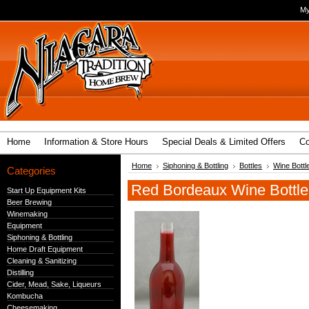
My
Home
Information & Store Hours
Special Deals & Limited Offers
Co
Home
Siphoning & Bottling
Bottles
Wine Bottl
Categories
Red Bordeaux Wine Bottle
Start Up Equipment Kits
Beer Brewing
Winemaking
Equipment
Siphoning & Bottling
Home Draft Equipment
Cleaning & Sanitizing
Distilling
Cider, Mead, Sake, Liqueurs
Kombucha
Cheesemaking