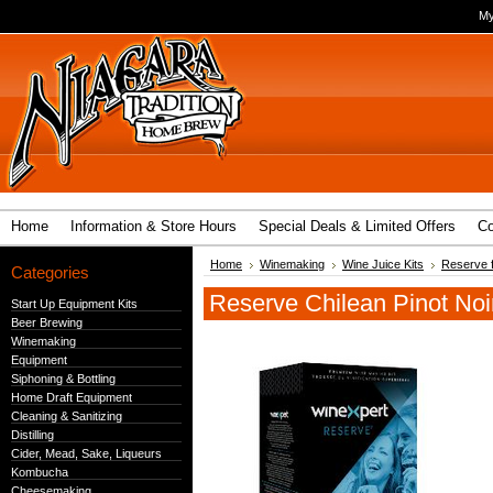
My
Home
Information & Store Hours
Special Deals & Limited Offers
Co
Home
Winemaking
Wine Juice Kits
Reserve 
Categories
Reserve Chilean Pinot Noi
Start Up Equipment Kits
Beer Brewing
Winemaking
Equipment
Siphoning & Bottling
Home Draft Equipment
Cleaning & Sanitizing
Distilling
Cider, Mead, Sake, Liqueurs
Kombucha
Cheesemaking