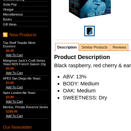
Soda Pop
Vinegar
Miscellaneous
Books
Gift Ideas
New Products
Top Shelf Tequila Silver
Essence
Description
Similar Products
Reviews
$6.49
Add To Cart
Product Description
Mangrove Jack's Craft Series
Yeast M29 French Saison 10g
Black raspberry, red cherry & ea
$5.99
Add To Cart
ABV: 13%
APEX San Diego Ale Yeast
BODY: Medium
$3.99
Add To Cart
OAK: Medium
Apex London Ale Yeast
SWEETNESS: Dry
$3.99
Add To Cart
Meritus, Private Reserve Series
$189.99
Add To Cart
Our Newsletter