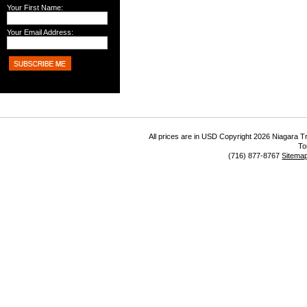
Your First Name:
Your Email Address:
All prices are in
USD
Copyright 2026 Niagara Tr
To
(716) 877-8767
Sitema