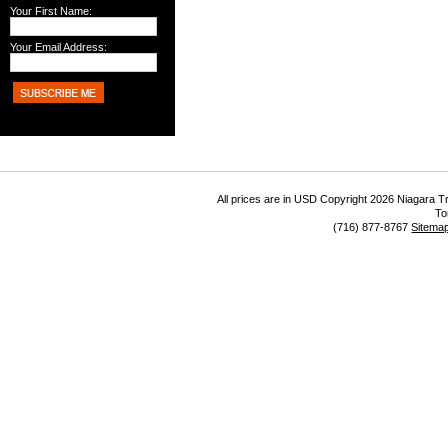
Your First Name:
Your Email Address:
All prices are in
USD
Copyright 2026 Niagara Tr
To
(716) 877-8767
Sitema