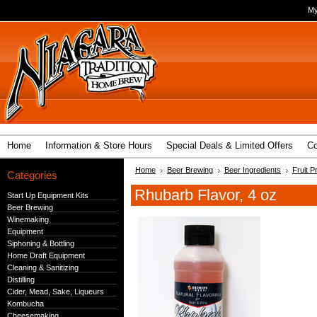
My
Home
Information & Store Hours
Special Deals & Limited Offers
Co
Home
Beer Brewing
Beer Ingredients
Fruit P
Categories
Rhubarb Flavor, 4 oz
Start Up Equipment Kits
Beer Brewing
Winemaking
Equipment
Siphoning & Bottling
Home Draft Equipment
Cleaning & Sanitizing
Distilling
Cider, Mead, Sake, Liqueurs
Kombucha
Cheesemaking