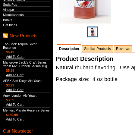
Soda Pop
Vinegar
Miscellaneous
Books
Gift Ideas
New Products
Top Shelf Tequila Silver
Essence
Description
Similar Products
Reviews
$6.49
Add To Cart
Product Description
Mangrove Jack's Craft Series
Yeast M29 French Saison 10g
Natural rhubarb flavoring. Use a
$5.99
Add To Cart
Package size: 4 oz bottle
APEX San Diego Ale Yeast
$3.99
Add To Cart
Apex London Ale Yeast
$3.99
Add To Cart
Meritus, Private Reserve Series
$189.99
Add To Cart
Our Newsletter