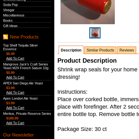
Soda Pop
Vinegar
Miscellaneous
Books
Gift Ideas
New Products
Top Shelf Tequila Silver
Essence
Description
Similar Products
Reviews
$6.49
Add To Cart
Product Description
Mangrove Jack's Craft Series
Yeast M29 French Saison 10g
Shrink wrap seals for your home
$5.99
dressing!
Add To Cart
APEX San Diego Ale Yeast
$3.99
Instructions:
Add To Cart
Place over corked bottle, immerse
Apex London Ale Yeast
$3.99
place with forefinger. After 2 se
Add To Cart
entire bottle top. Remove bottle 
Meritus, Private Reserve Series
$189.99
Add To Cart
Package Size: 30 ct
Our Newsletter