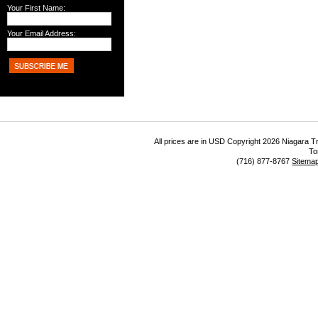
Your First Name:
Your Email Address:
All prices are in
USD
Copyright 2026 Niagara Tr
To
(716) 877-8767
Sitema