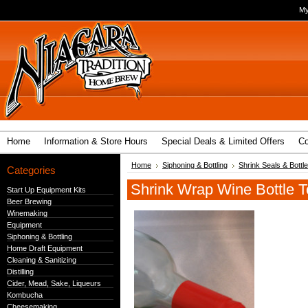
My
Home
Information & Store Hours
Special Deals & Limited Offers
Co
Home
Siphoning & Bottling
Shrink Seals & Bott
Categories
Shrink Wrap Wine Bottle 
Start Up Equipment Kits
Beer Brewing
Winemaking
Equipment
Siphoning & Bottling
Home Draft Equipment
Cleaning & Sanitizing
Distilling
Cider, Mead, Sake, Liqueurs
Kombucha
Cheesemaking