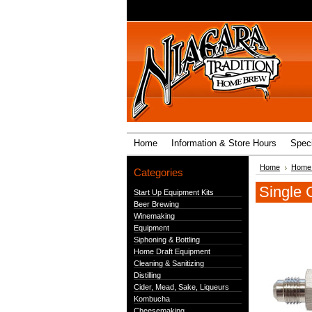
Home
Information & Store Hours
Speci
Home
Home 
Categories
Single 
Start Up Equipment Kits
Beer Brewing
Winemaking
Equipment
Siphoning & Bottling
Home Draft Equipment
Cleaning & Sanitizing
Distilling
Cider, Mead, Sake, Liqueurs
Kombucha
Cheesemaking