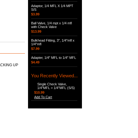
Adaptor, 1/4 MFL X 1/4 MPT
S/S
$3.99
Ball Valve, 1/4 mpt x 1/4 mfl
with Check Valve
$13.99
Bulkhead Fitting, 3", 1/4"mfl x
1/4"mfl
$7.99
Adapter, 1/4" MFL to 1/4" MFL
$4.49
ACKING UP
You Recently Viewed...
Single Check Valve,
1/4"MFL > 1/4"MFL (S/S)
$10.99
Add To Cart