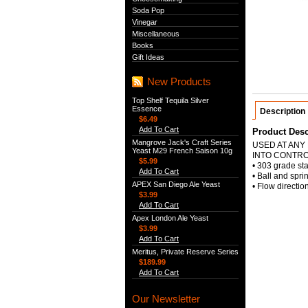
Soda Pop
Vinegar
Miscellaneous
Books
Gift Ideas
New Products
Top Shelf Tequila Silver
Essence
Description
$6.49
Add To Cart
Product Desc
Mangrove Jack's Craft Series
USED AT ANY
Yeast M29 French Saison 10g
INTO CONTR
$5.99
• 303 grade sta
Add To Cart
• Ball and spri
APEX San Diego Ale Yeast
• Flow directio
$3.99
Add To Cart
Apex London Ale Yeast
$3.99
Add To Cart
Meritus, Private Reserve Series
$189.99
Add To Cart
Our Newsletter