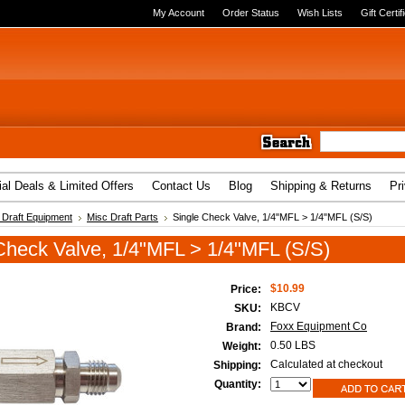
My Account
Order Status
Wish Lists
Gift Certif
al Deals & Limited Offers
Contact Us
Blog
Shipping & Returns
Pr
Draft Equipment
Misc Draft Parts
Single Check Valve, 1/4"MFL > 1/4"MFL (S/S)
Check Valve, 1/4"MFL > 1/4"MFL (S/S)
$10.99
Price:
KBCV
SKU:
Foxx Equipment Co
Brand:
0.50 LBS
Weight:
Calculated at checkout
Shipping:
Quantity: