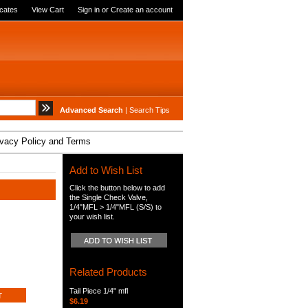
icates
View Cart
Sign in
or
Create an account
Advanced Search
|
Search Tips
ivacy Policy and Terms
Add to Wish List
Click the button below to add
the Single Check Valve,
1/4"MFL > 1/4"MFL (S/S) to
your wish list.
Related Products
Tail Piece 1/4" mfl
$6.19