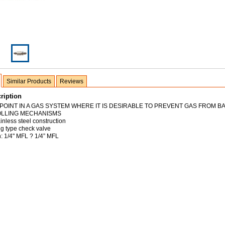
Similar Products
Reviews
ription
 POINT IN A GAS SYSTEM WHERE IT IS DESIRABLE TO PREVENT GAS FROM B
OLLING MECHANISMS
inless steel construction
ng type check valve
n: 1/4" MFL ? 1/4” MFL