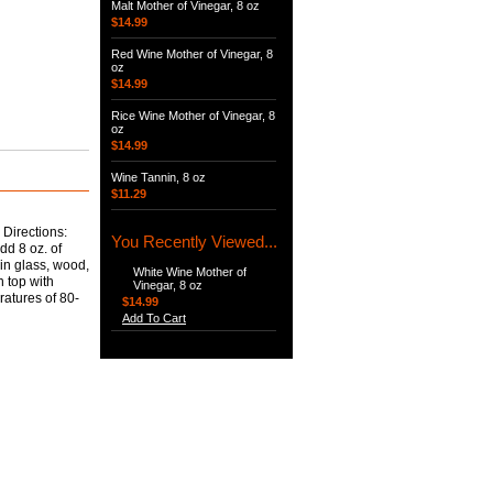
Malt Mother of Vinegar, 8 oz
$14.99
Red Wine Mother of Vinegar, 8
oz
$14.99
Rice Wine Mother of Vinegar, 8
oz
$14.99
Wine Tannin, 8 oz
$11.29
 Directions:
You Recently Viewed...
dd 8 oz. of
 in glass, wood,
White Wine Mother of
n top with
Vinegar, 8 oz
ratures of 80-
$14.99
Add To Cart