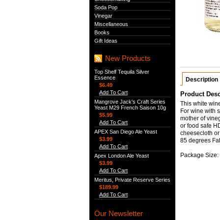
Soda Pop
Vinegar
Miscellaneous
Books
Gift Ideas
New Products
Top Shelf Tequila Silver
Essence
Description
$6.49
Add To Cart
Product Desc
Mangrove Jack's Craft Series
This white wine
Yeast M29 French Saison 10g
For wine with s
$5.99
mother of vineg
Add To Cart
or food safe H
APEX San Diego Ale Yeast
cheesecloth or 
$3.99
85 degrees Fah
Add To Cart
Package Size: 
Apex London Ale Yeast
$3.99
Add To Cart
Meritus, Private Reserve Series
$189.99
Add To Cart
Our Newsletter