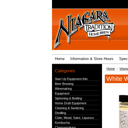
Home
Information & Store Hours
Speci
Home
Vineg
Categories
White W
Start Up Equipment Kits
Beer Brewing
Winemaking
Equipment
Siphoning & Bottling
Home Draft Equipment
Cleaning & Sanitizing
Distilling
Cider, Mead, Sake, Liqueurs
Kombucha
Cheesemaking