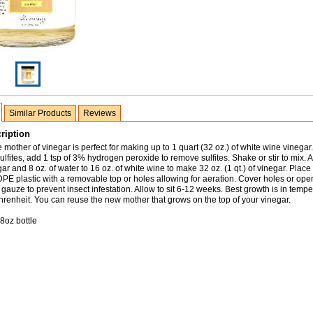
Similar Products
Reviews
ription
 mother of vinegar is perfect for making up to 1 quart (32 oz.) of white wine vinegar.
ulfites, add 1 tsp of 3% hydrogen peroxide to remove sulfites. Shake or stir to mix. A
ar and 8 oz. of water to 16 oz. of white wine to make 32 oz. (1 qt.) of vinegar. Place
DPE plastic with a removable top or holes allowing for aeration. Cover holes or ope
gauze to prevent insect infestation. Allow to sit 6-12 weeks. Best growth is in tempe
renheit. You can reuse the new mother that grows on the top of your vinegar.
8oz bottle