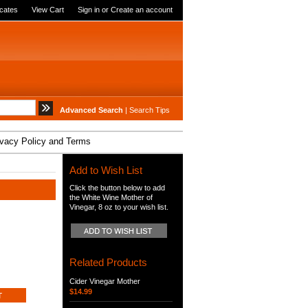
icates
View Cart
Sign in
or
Create an account
Advanced Search
|
Search Tips
ivacy Policy and Terms
Add to Wish List
Click the button below to add
the White Wine Mother of
Vinegar, 8 oz to your wish list.
Related Products
Cider Vinegar Mother
$14.99