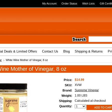
My Account
Order Status
Wish Lists
Gift Certif
al Deals & Limited Offers
Contact Us
Blog
Shipping & Returns
Pr
ar
White Wine Mother of Vinegar, 8 oz
ine Mother of Vinegar, 8 oz
$14.99
Price:
XVW
SKU:
Supreme Vinegar
Brand:
1.00 LBS
Weight:
Calculated at checkout
Shipping:
Quantity: