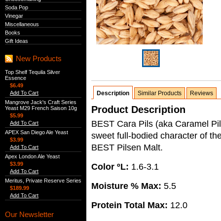
Soda Pop
Vinegar
Miscellaneous
Books
Gift Ideas
New Products
Top Shelf Tequila Silver
Essence
$6.49
Add To Cart
Description
Similar Products
Reviews
Mangrove Jack's Craft Series
Product Description
Yeast M29 French Saison 10g
$5.99
BEST Cara Pils (aka Caramel Pil
Add To Cart
APEX San Diego Ale Yeast
sweet full-bodied character of th
$3.99
BEST Pilsen Malt.
Add To Cart
Apex London Ale Yeast
$3.99
Color ºL:
1.6-3.1
Add To Cart
Meritus, Private Reserve Series
Moisture % Max:
5.5
$189.99
Add To Cart
Protein Total Max:
12.0
Our Newsletter