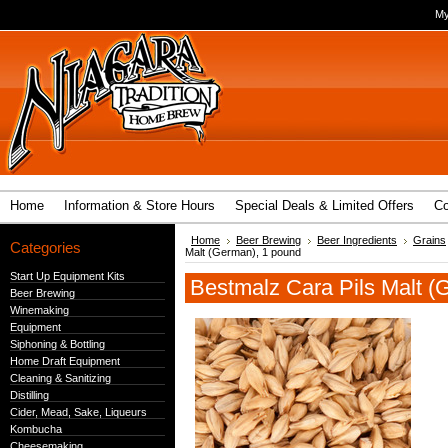
My
Home
Information & Store Hours
Special Deals & Limited Offers
Co
Home
Beer Brewing
Beer Ingredients
Grains
Categories
Malt (German), 1 pound
Start Up Equipment Kits
Bestmalz Cara Pils Malt (
Beer Brewing
Winemaking
Equipment
Siphoning & Bottling
Home Draft Equipment
Cleaning & Sanitizing
Distilling
Cider, Mead, Sake, Liqueurs
Kombucha
Cheesemaking