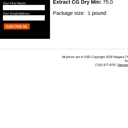
Extract CG Dry Min:
75.0
Your First Name:
Package size: 1 pound
Your Email Address:
All prices are in
USD
Copyright 2026 Niagara Tr
To
(716) 877-8767
Sitema