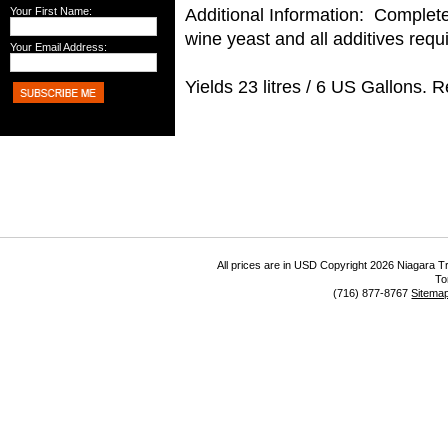
Additional Information: Complete 
Your First Name:
wine yeast and all additives requ
Your Email Address:
Yields 23 litres / 6 US Gallons. 
All prices are in
USD
Copyright 2026 Niagara Tr
To
(716) 877-8767
Sitema