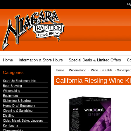
My
Home
Information & Store Hours
Special Deals & Limited Offers
Co
Home
Winemaking
Wine Juice Kits
Winexpert
Categories
California Riesling Wine Ki
Start Up Equipment Kits
Beer Brewing
Winemaking
Equipment
Siphoning & Bottling
Home Draft Equipment
Cleaning & Sanitizing
Distilling
Cider, Mead, Sake, Liqueurs
Kombucha
Cheesemaking