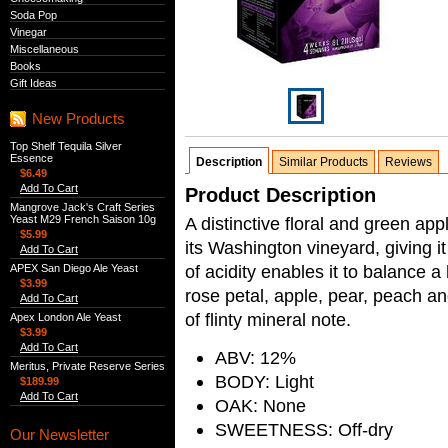
Soda Pop
Vinegar
Miscellaneous
Books
Gift Ideas
New Products
Top Shelf Tequila Silver
Essence
Description
Similar Products
Reviews
$6.49
Add To Cart
Product Description
Mangrove Jack's Craft Series
Yeast M29 French Saison 10g
A distinctive floral and green a
$5.99
its Washington vineyard, giving it 
Add To Cart
of acidity enables it to balance a 
APEX San Diego Ale Yeast
$3.99
rose petal, apple, pear, peach an
Add To Cart
of flinty mineral note.
Apex London Ale Yeast
$3.99
Add To Cart
ABV: 12%
Meritus, Private Reserve Series
BODY: Light
$189.99
Add To Cart
OAK: None
SWEETNESS: Off-dry
Our Newsletter