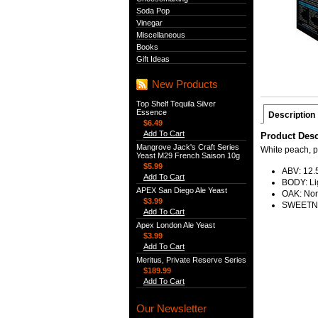
Soda Pop
Vinegar
Miscellaneous
Books
Gift Ideas
New Products
Top Shelf Tequila Silver
Essence
Description
$6.49
Add To Cart
Product Desc
Mangrove Jack's Craft Series
White peach, p
Yeast M29 French Saison 10g
$5.99
ABV: 12
Add To Cart
BODY: Li
APEX San Diego Ale Yeast
OAK: No
$3.99
SWEETNE
Add To Cart
Apex London Ale Yeast
$3.99
Add To Cart
Meritus, Private Reserve Series
$189.99
Add To Cart
Our Newsletter