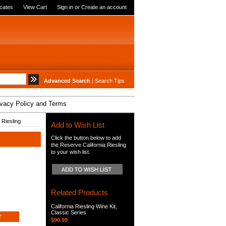
icates
View Cart
Sign in
or
Create an account
Advanced Search
|
Search Tips
ivacy Policy and Terms
 Riesling
Add to Wish List
Click the button below to add
the Reserve California Riesling
to your wish list.
Related Products
California Riesling Wine Kit,
Classic Series
$90.99