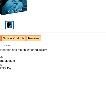
Similar Products
Reviews
ription
ineapple and mouth-watering acidity.
.5%
ght-Medium
ne
SS: Dry