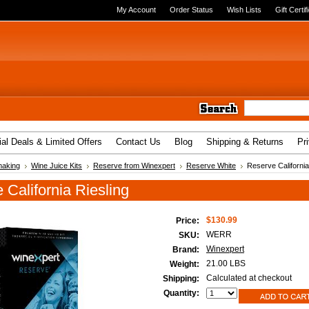
My Account
Order Status
Wish Lists
Gift Certif
al Deals & Limited Offers
Contact Us
Blog
Shipping & Returns
Pr
aking
Wine Juice Kits
Reserve from Winexpert
Reserve White
Reserve California
 California Riesling
$130.99
Price:
WERR
SKU:
Winexpert
Brand:
21.00 LBS
Weight:
Calculated at checkout
Shipping:
Quantity: