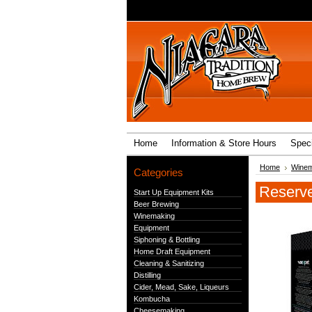
Home
Information & Store Hours
Speci
Home
Winem
Categories
Reserve
Start Up Equipment Kits
Beer Brewing
Winemaking
Equipment
Siphoning & Bottling
Home Draft Equipment
Cleaning & Sanitizing
Distilling
Cider, Mead, Sake, Liqueurs
Kombucha
Cheesemaking