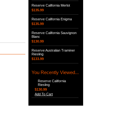
Reserve California Merlot
$135.99
Reserve California Enigma
$135.99
Reserve California Sauvignon
Blanc
$130.99
Reserve Australian Traminer
Riesling
$133.99
You Recently Viewed...
Reserve California
Riesling
$130.99
Add To Cart