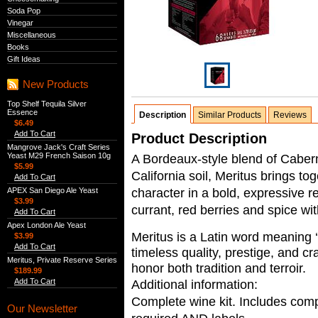
Soda Pop
Vinegar
Miscellaneous
Books
Gift Ideas
New Products
Top Shelf Tequila Silver
Essence
Description
Similar Products
Reviews
$6.49
Add To Cart
Product Description
Mangrove Jack's Craft Series
Yeast M29 French Saison 10g
A Bordeaux-style blend of Caber
$5.99
California soil, Meritus brings t
Add To Cart
character in a bold, expressive r
APEX San Diego Ale Yeast
$3.99
currant, red berries and spice wi
Add To Cart
Apex London Ale Yeast
Meritus is a Latin word meaning ‘
$3.99
Add To Cart
timeless quality, prestige, and cr
Meritus, Private Reserve Series
honor both tradition and terroir.
$189.99
Add To Cart
Additional information:
Complete wine kit. Includes compl
Our Newsletter