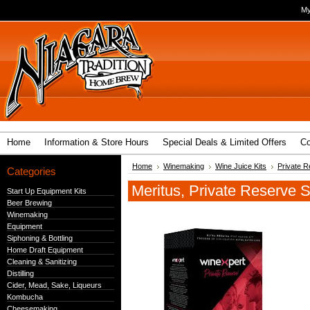
My
Home
Information & Store Hours
Special Deals & Limited Offers
Co
Home
Winemaking
Wine Juice Kits
Private R
Categories
Meritus, Private Reserve S
Start Up Equipment Kits
Beer Brewing
Winemaking
Equipment
Siphoning & Bottling
Home Draft Equipment
Cleaning & Sanitizing
Distilling
Cider, Mead, Sake, Liqueurs
Kombucha
Cheesemaking