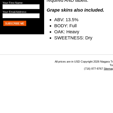
required AND labels.
Your First Name:
Grape skins also included.
Your Email Address:
ABV: 13.5%
BODY: Full
OAK: Heavy
SWEETNESS: Dry
All prices are in
USD
Copyright 2026 Niagara Tr
To
(716) 877-8767
Sitema