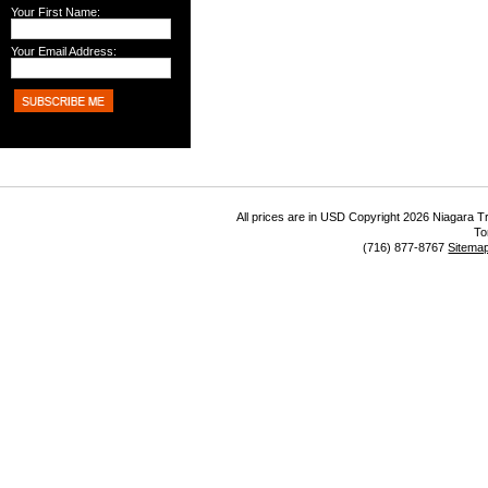
Your First Name:
Your Email Address:
All prices are in
USD
Copyright 2026 Niagara Tr
To
(716) 877-8767
Sitema