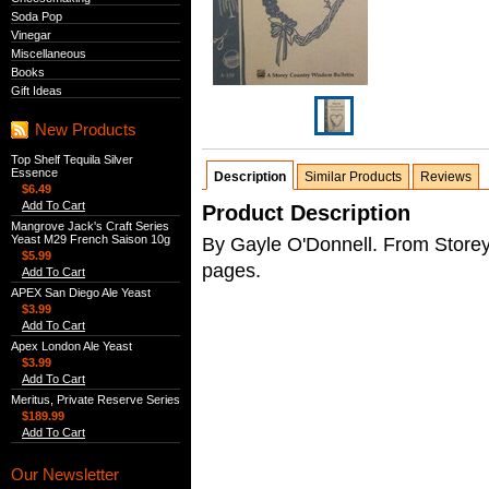
Soda Pop
Vinegar
Miscellaneous
Books
Gift Ideas
New Products
Top Shelf Tequila Silver
Essence
Description
Similar Products
Reviews
$6.49
Add To Cart
Product Description
Mangrove Jack's Craft Series
Yeast M29 French Saison 10g
By Gayle O'Donnell. From Storey
$5.99
pages.
Add To Cart
APEX San Diego Ale Yeast
$3.99
Add To Cart
Apex London Ale Yeast
$3.99
Add To Cart
Meritus, Private Reserve Series
$189.99
Add To Cart
Our Newsletter