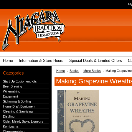
My
Home
Information & Store Hours
Special Deals & Limited Offers
Co
Home
Books
More Books
Making Grapevine
Categories
Making Grapevine Wreath
Start Up Equipment Kits
Beer Brewing
Winemaking
Equipment
Siphoning & Bottling
Home Draft Equipment
Cleaning & Sanitizing
Distilling
Cider, Mead, Sake, Liqueurs
Kombucha
Cheesemaking