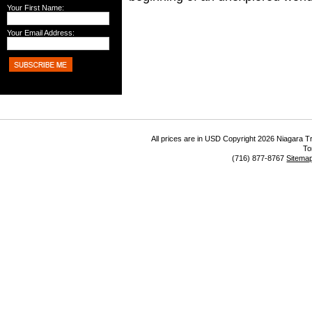
Your First Name:
Your Email Address:
All prices are in
USD
Copyright 2026 Niagara Tr
To
(716) 877-8767
Sitema