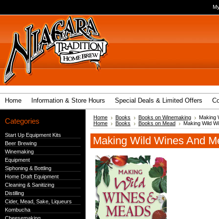
My
Home
Information & Store Hours
Special Deals & Limited Offers
Co
Home
Books
Books on Winemaking
Making 
Categories
Home
Books
Books on Mead
Making Wild W
Start Up Equipment Kits
Making Wild Wines And M
Beer Brewing
Winemaking
Equipment
Siphoning & Bottling
Home Draft Equipment
Cleaning & Sanitizing
Distilling
Cider, Mead, Sake, Liqueurs
Kombucha
Cheesemaking