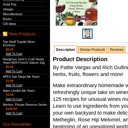
Soda Pop
Vinegar
Miscellaneous
Books
Gift Ideas
New Products
Top Shelf Tequila Silver
Essence
$6.49
Description
Similar Products
Reviews
Add To Cart
Product Description
Mangrove Jack's Craft Series
Yeast M29 French Saison 10g
By Pattie Vargas and Rich Gulli
$5.99
Add To Cart
herbs, fruits, flowers and more!
APEX San Diego Ale Yeast
$3.99
Make extraordinary homemade win
Add To Cart
Apex London Ale Yeast
refreshingly unique take on wine
$3.99
125 recipes for unusual wines ma
Add To Cart
Meritus, Private Reserve Series
Learn to use ingredients from you
$189.99
your own backyard to make deli
Add To Cart
Metheglin, Rose Hip Melomel, an
Our Newsletter
beginning of an unexplored world 