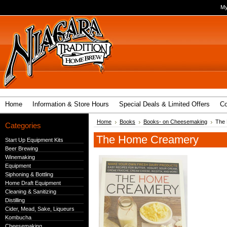
My
Home
Information & Store Hours
Special Deals & Limited Offers
Co
Home
Books
Books- on Cheesemaking
The
Categories
The Home Creamery
Start Up Equipment Kits
Beer Brewing
Winemaking
Equipment
Siphoning & Bottling
Home Draft Equipment
Cleaning & Sanitizing
Distilling
Cider, Mead, Sake, Liqueurs
Kombucha
Cheesemaking