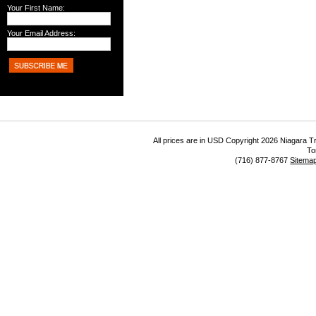
Your First Name:
Your Email Address:
All prices are in
USD
Copyright 2026 Niagara Tr
To
(716) 877-8767
Sitema