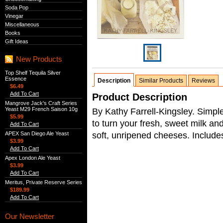
Soda Pop
Vinegar
Miscellaneous
Books
Gift Ideas
New Products
Top Shelf Tequila Silver
Essence
Description
Similar Products
Reviews
$6.49
Add To Cart
Product Description
Mangrove Jack's Craft Series
Yeast M29 French Saison 10g
By Kathy Farrell-Kingsley. Simpl
$5.99
to turn your fresh, sweet milk an
Add To Cart
soft, unripened cheeses. Include
APEX San Diego Ale Yeast
$3.99
Add To Cart
Apex London Ale Yeast
$3.99
Add To Cart
Meritus, Private Reserve Series
$189.99
Add To Cart
Our Newsletter