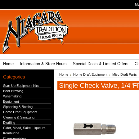
My
Home
Information & Store Hours
Special Deals & Limited Offers
Co
Home
Home Draft Equipment
Misc Draft Parts
Categories
Single Check Valve, 1/4"
Start Up Equipment Kits
Beer Brewing
Winemaking
Equipment
Siphoning & Bottling
Home Draft Equipment
Cleaning & Sanitizing
Distilling
Cider, Mead, Sake, Liqueurs
Kombucha
Cheesemaking