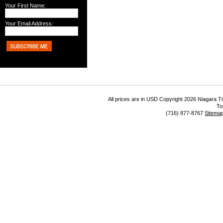
Your First Name:
Your Email Address:
All prices are in
USD
Copyright 2026 Niagara Tr
To
(716) 877-8767
Sitema