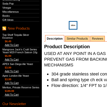
Soda Pop
Vinegar
Miscellaneous
Books
Gift Ideas
New Products
Top Shelf Tequila Silver
Essence
Description
Similar Products
Reviews
$6.49
Add To Cart
Product Description
Mangrove Jack's Craft Series
Yeast M29 French Saison 10g
USED AT ANY POINT IN A GA
$5.99
PREVENT GAS FROM BACKING
Add To Cart
MECHANISMS
APEX San Diego Ale Yeast
$3.99
Add To Cart
304 grade stainless steel con
Apex London Ale Yeast
Ball and spring type ch eck v
$3.99
Add To Cart
Flow direction: 1/4" FPT to 
Meritus, Private Reserve Series
$189.99
Add To Cart
Our Newsletter