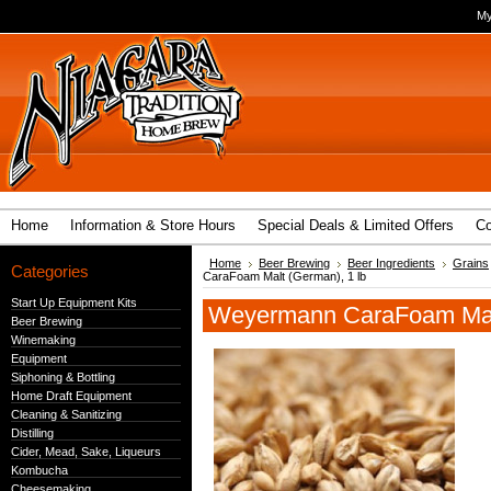
My
Home
Information & Store Hours
Special Deals & Limited Offers
Co
Home
Beer Brewing
Beer Ingredients
Grains
Categories
CaraFoam Malt (German), 1 lb
Start Up Equipment Kits
Weyermann CaraFoam Malt
Beer Brewing
Winemaking
Equipment
Siphoning & Bottling
Home Draft Equipment
Cleaning & Sanitizing
Distilling
Cider, Mead, Sake, Liqueurs
Kombucha
Cheesemaking