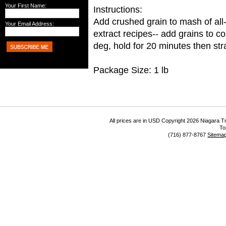
Your First Name:
Instructions:
Add crushed grain to mash of all
Your Email Address:
extract recipes-- add grains to c
deg, hold for 20 minutes then stra
Package Size: 1 lb
All prices are in
USD
Copyright 2026 Niagara Tr
To
(716) 877-8767
Sitema