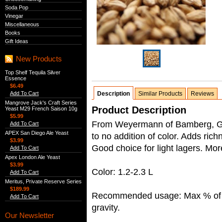
Soda Pop
Vinegar
Miscellaneous
Books
Gift Ideas
New Products
Top Shelf Tequila Silver
Essence
$6.49
Add To Cart
Description
Similar Products
Reviews
Mangrove Jack's Craft Series
Product Description
Yeast M29 French Saison 10g
$5.99
From Weyermann of Bamberg, Germ
Add To Cart
APEX San Diego Ale Yeast
to no addition of color. Adds rich
$3.99
Good choice for light lagers. Mo
Add To Cart
Apex London Ale Yeast
$3.99
Color: 1.2-2.3 L
Add To Cart
Meritus, Private Reserve Series
$189.99
Recommended usage: Max % of ba
Add To Cart
gravity.
Our Newsletter