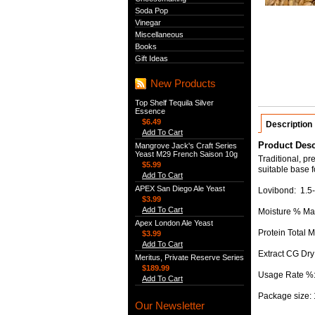
Soda Pop
Vinegar
Miscellaneous
Books
Gift Ideas
New Products
Top Shelf Tequila Silver
Essence
$6.49
Description
Add To Cart
Product Desc
Mangrove Jack's Craft Series
Yeast M29 French Saison 10g
Traditional, p
$5.99
suitable base fo
Add To Cart
APEX San Diego Ale Yeast
Lovibond: 1.5-
$3.99
Add To Cart
Moisture % Ma
Apex London Ale Yeast
Protein Total 
$3.99
Add To Cart
Extract CG Dry
Meritus, Private Reserve Series
$189.99
Usage Rate %
Add To Cart
Package size:
Our Newsletter