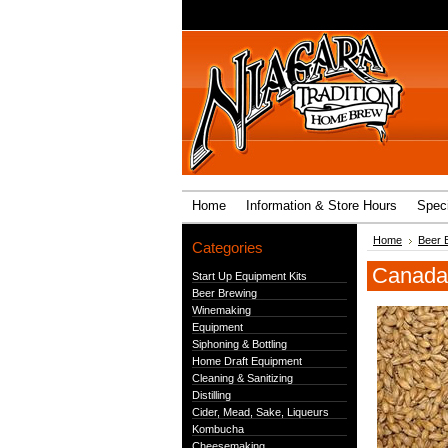
Home
Information & Store Hours
Speci
Home
Beer 
Categories
Canada 
Start Up Equipment Kits
Beer Brewing
Winemaking
Equipment
Siphoning & Bottling
Home Draft Equipment
Cleaning & Sanitizing
Distilling
Cider, Mead, Sake, Liqueurs
Kombucha
Cheesemaking