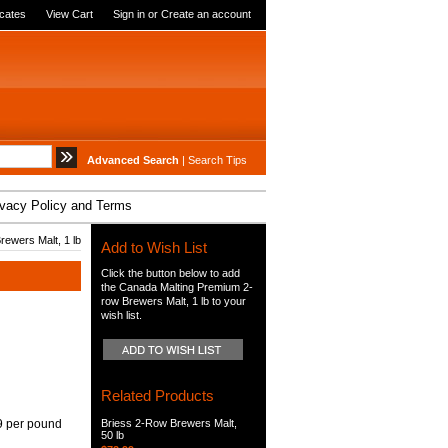
icates
View Cart
Sign in
or
Create an account
Advanced Search
|
Search Tips
ivacy Policy and Terms
ewers Malt, 1 lb
Add to Wish List
Click the button below to add
the Canada Malting Premium 2-
row Brewers Malt, 1 lb to your
wish list.
Related Products
9 per pound
Briess 2-Row Brewers Malt,
50 lb