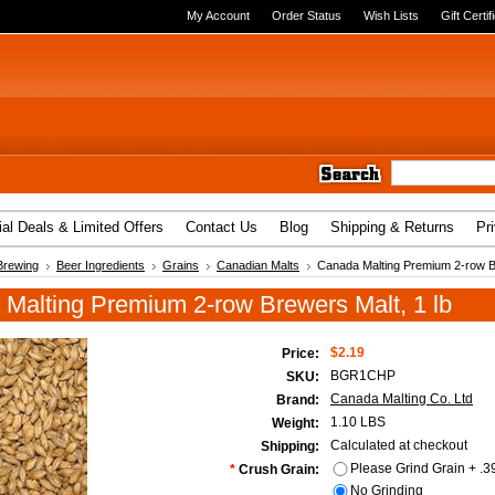
My Account
Order Status
Wish Lists
Gift Certif
al Deals & Limited Offers
Contact Us
Blog
Shipping & Returns
Pr
Brewing
Beer Ingredients
Grains
Canadian Malts
Canada Malting Premium 2-row Br
Malting Premium 2-row Brewers Malt, 1 lb
$2.19
Price:
BGR1CHP
SKU:
Canada Malting Co. Ltd
Brand:
1.10 LBS
Weight:
Calculated at checkout
Shipping:
Please Grind Grain + .3
*
Crush Grain:
No Grinding