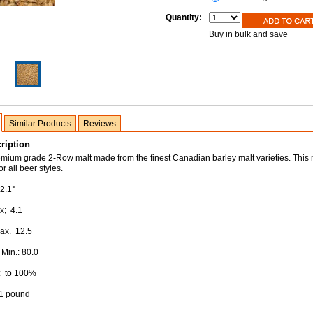
Quantity:
Buy in bulk and save
Similar Products
Reviews
ription
remium grade 2-Row malt made from the finest Canadian barley malt varieties. This m
r all beer styles.
2.1°
x; 4.1
Max. 12.5
 Min.: 80.0
: to 100%
 1 pound