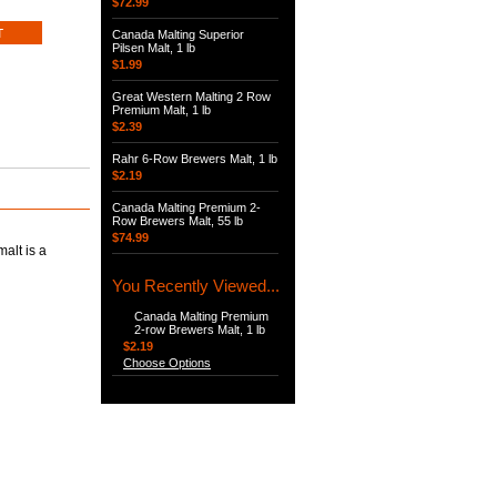
$72.99
Canada Malting Superior
Pilsen Malt, 1 lb
$1.99
Great Western Malting 2 Row
Premium Malt, 1 lb
$2.39
Rahr 6-Row Brewers Malt, 1 lb
$2.19
Canada Malting Premium 2-
Row Brewers Malt, 55 lb
$74.99
alt is a
You Recently Viewed...
Canada Malting Premium
2-row Brewers Malt, 1 lb
$2.19
Choose Options