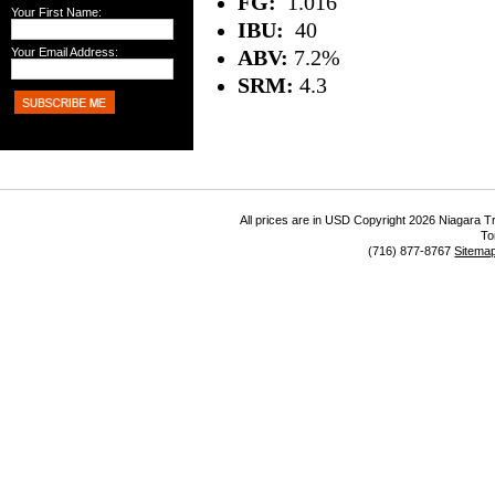
FG:
1.016
Your First Name:
IBU:
40
Your Email Address:
ABV:
7.2%
SRM:
4.3
All prices are in
USD
Copyright 2026 Niagara Tr
To
(716) 877-8767
Sitema