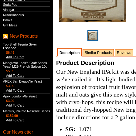
Soda Pop
Vinegar
Miscellaneous
Books
Gift Ideas
New Products
Top Shelf Tequila Silver
Essence
$6.49
Description
Similar Products
Reviews
Add To Cart
Product Description
Mangrove Jack's Craft Series
Yeast M29 French Saison 10g
Our New England IPA kit was dev
$5.99
Add To Cart
we've nailed it. It's light bodie
APEX San Diego Ale Yeast
explosion of tropical fruit flav
$3.99
Add To Cart
malt and oats give this new styl
Apex London Ale Yeast
with cryo-hops, this recipe will 
$3.99
Add To Cart
traditional dry-hopped New Eng
Meritus, Private Reserve Series
$189.99
include directions for a 2 gallon 
Add To Cart
SG:
1.071
Our Newsletter