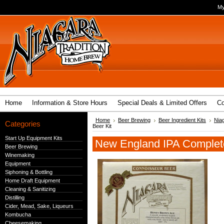
My
Home
Information & Store Hours
Special Deals & Limited Offers
Co
Home
Beer Brewing
Beer Ingredient Kits
Nia
Categories
Beer Kit
Start Up Equipment Kits
New England IPA Complete
Beer Brewing
Winemaking
Equipment
Siphoning & Bottling
Home Draft Equipment
Cleaning & Sanitizing
Distilling
Cider, Mead, Sake, Liqueurs
Kombucha
Cheesemaking