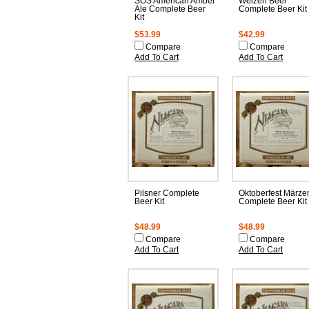
SOS American Amber
Weizen Beer
Ale Complete Beer
Complete Beer Kit
Kit
$53.99
$42.99
Compare
Compare
Add To Cart
Add To Cart
Pilsner Complete
Oktoberfest Märze
Beer Kit
Complete Beer Kit
$48.99
$48.99
Compare
Compare
Add To Cart
Add To Cart