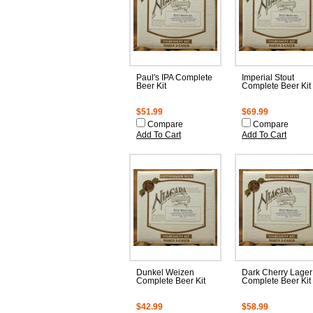
Paul's IPA Complete
Imperial Stout
Beer Kit
Complete Beer Kit
$51.99
$69.99
Compare
Compare
Add To Cart
Add To Cart
Dunkel Weizen
Dark Cherry Lager
Complete Beer Kit
Complete Beer Kit
$42.99
$58.99