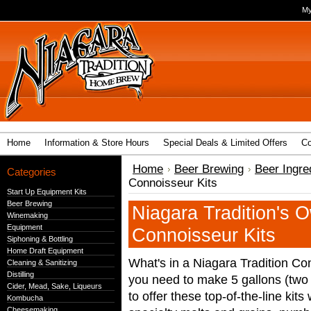
My
Home
Information & Store Hours
Special Deals & Limited Offers
Co
Home
Beer Brewing
Beer Ingre
Categories
Connoisseur Kits
Start Up Equipment Kits
Beer Brewing
Niagara Tradition's 
Winemaking
Equipment
Connoisseur Kits
Siphoning & Bottling
Home Draft Equipment
What's in a Niagara Tradition Co
Cleaning & Sanitizing
Distilling
you need to make 5 gallons (two 
Cider, Mead, Sake, Liqueurs
to offer these top-of-the-line ki
Kombucha
Cheesemaking