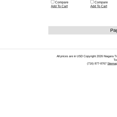
Compare
Compare
Add To Cart
Add To Cart
Pa
All prices are in
USD
Copyright 2026 Niagara Tr
To
(716) 877-8767
Sitema