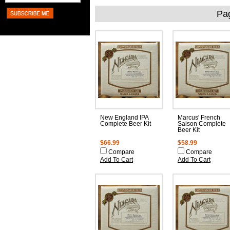
Pa
New England IPA
Marcus' French
Complete Beer Kit
Saison Complete
Beer Kit
$66.99
$58.99
Compare
Compare
Add To Cart
Add To Cart