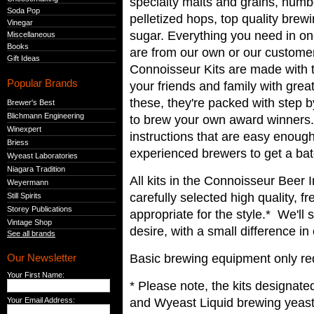
specialty malts and grains, num
Soda Pop
pelletized hops, top quality bre
Vinegar
sugar. Everything you need in on
Miscellaneous
Books
are from our own or our custome
Gift Ideas
Connoisseur Kits are made with th
Popular Brands
your friends and family with gre
these, they're packed with step b
Brewer's Best
Blichmann Engineering
to brew your own award winners.
Winexpert
instructions that are easy enough
Briess
experienced brewers to get a bat
Wyeast Laboratories
Niagara Tradition
All kits in the Connoisseur Beer 
Weyermann
carefully selected high quality, f
Still Spirits
Storey Publications
appropriate for the style.* We'll
Vintage Shop
desire, with a small difference in
See all brands
Basic brewing equipment only req
Our Newsletter
Your First Name:
* Please note, the kits designate
and Wyeast Liquid brewing yeast
Your Email Address: