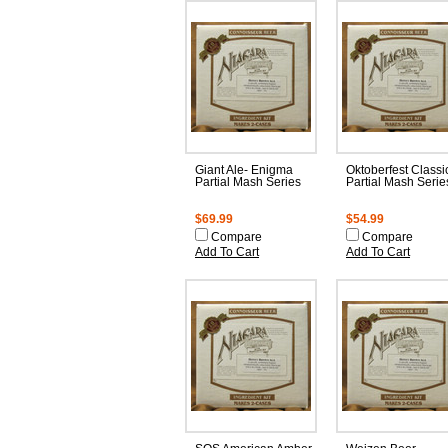
Giant Ale- Enigma
Oktoberfest Classi
Partial Mash Series
Partial Mash Serie
$69.99
$54.99
Compare
Compare
Add To Cart
Add To Cart