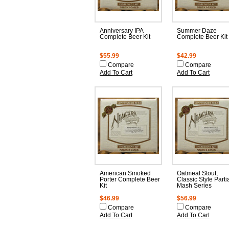
Anniversary IPA
Summer Daze
Complete Beer Kit
Complete Beer Kit
$55.99
$42.99
Compare
Compare
Add To Cart
Add To Cart
American Smoked
Oatmeal Stout,
Porter Complete Beer
Classic Style Parti
Kit
Mash Series
$46.99
$56.99
Compare
Compare
Add To Cart
Add To Cart