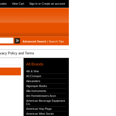
icates
View Cart
Sign in
or
Create an account
Advanced Search
|
Search Tips
ivacy Policy and Terms
All Brands
4th & Vine
ACCUmash
Alexanders
Algonquin Books
Alla Instruments
Am Homebrewers Assn
American Beverage Equipment
Co.
American Hop Plugs
American Wine Societ