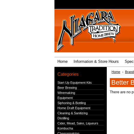
Home
Information & Store Hours
Speci
Home
Brand
Categories
Better B
Start Up Equipment Kits
Beer Brewing
There are no pr
Winemaking
Equipment
Siphoning & Bottling
Home Draft Equipment
Cleaning & Sanitizing
Distilling
Cider, Mead, Sake, Liqueurs
Kombucha
Cheesemaking