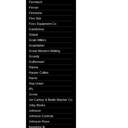
Fermtech
Ferrari
Firestone
Five Star
Foxx Equipment Co
Gambrinus
Global
Grain Millers
Grainfather
Great Western Malting
Grundy
Gulfstream
Hanna
Harper Collins
Harris
Hop Union
IPL
Jcrow
Jet Carboy & Bottle Washer Co.
Joby Books
Johnson
Johnson Controls
Johnson-Rose
Kegskins llc