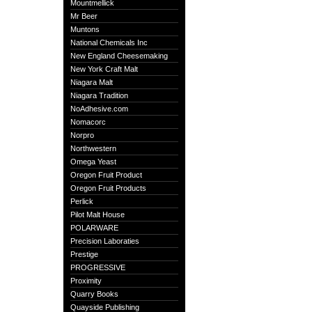
Mountmellick
Mr Beer
Muntons
National Chemicals Inc
New England Cheesemaking
New York Craft Malt
Niagara Malt
Niagara Tradition
NoAdhesive.com
Nomacorc
Norpro
Northwestern
Omega Yeast
Oregon Fruit Product
Oregon Fruit Products
Perlick
Pilot Malt House
POLARWARE
Precision Laboraties
Prestige
PROGRESSIVE
Proximity
Quarry Books
Quayside Publishing