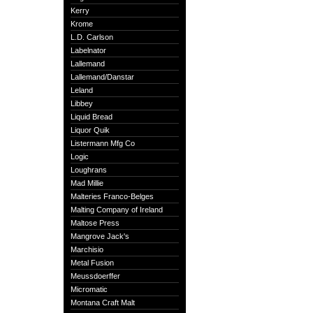
Kerry
Krome
L.D. Carlson
Labelnator
Lallemand
Lallemand/Danstar
Leland
Libbey
Liquid Bread
Liquor Quik
Listermann Mfg Co
Logic
Loughrans
Mad Millie
Malteries Franco-Belges
Malting Company of Ireland
Maltose Press
Mangrove Jack's
Marchisio
Metal Fusion
Meussdoerffer
Micromatic
Montana Craft Malt