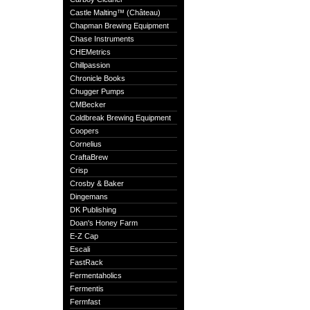
Castle Malting™ (Château)
Chapman Brewing Equipment
Chase Instruments
CHEMetrics
Chillpassion
Chronicle Books
Chugger Pumps
CMBecker
Coldbreak Brewing Equipment
Coopers
Cornelius
CraftaBrew
Crisp
Crosby & Baker
Dingemans
DK Publishing
Doan's Honey Farm
E-Z Cap
Escali
FastRack
Fermentaholics
Fermentis
Fermfast