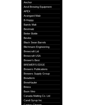
Anchor
Anvil Brewing Equipment
APEX
Avangard Malz
B-Hoppy
Bairds Malt
Bestmalz
Better Bottle
Bevlex
Black Swan Barrels
Blichmann Engineering
Brewcraft Ltd
Brewcraft USA
Brewer's Best
BREWER'S EDGE
Brewers Publications
Brewers Supply Group
Brewferm
BrewHauler
Briess
Buon Vino
Canada Malting Co. Ltd
Candi Syrup Inc
Carboy Cleaner