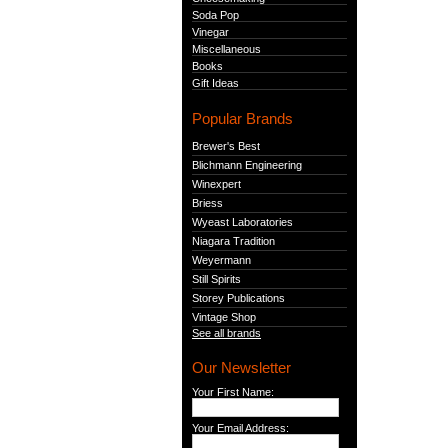
Soda Pop
Vinegar
Miscellaneous
Books
Gift Ideas
Popular Brands
Brewer's Best
Blichmann Engineering
Winexpert
Briess
Wyeast Laboratories
Niagara Tradition
Weyermann
Still Spirits
Storey Publications
Vintage Shop
See all brands
Our Newsletter
Your First Name:
Your Email Address: