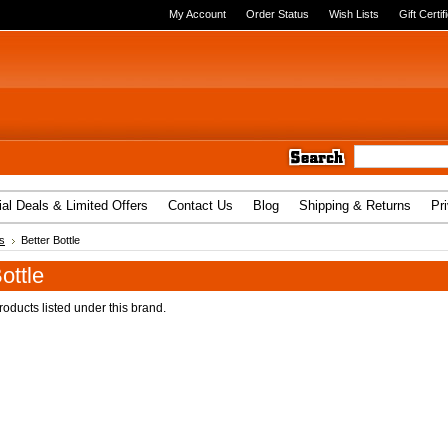
My Account
Order Status
Wish Lists
Gift Certif
al Deals & Limited Offers
Contact Us
Blog
Shipping & Returns
Pr
s
Better Bottle
ottle
oducts listed under this brand.