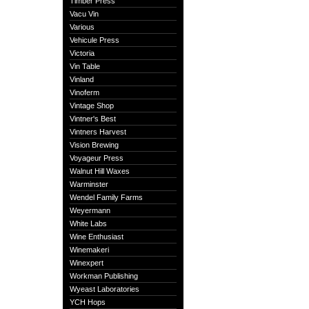
Timber Press
Vacu Vin
Various
Vehicule Press
Victoria
Vin Table
Vinland
Vinoferm
Vintage Shop
Vintner's Best
Vintners Harvest
Vision Brewing
Voyageur Press
Walnut Hill Waxes
Warminster
Wendel Family Farms
Weyermann
White Labs
Wine Enthusiast
Winemakeri
Winexpert
Workman Publishing
Wyeast Laboratories
YCH Hops