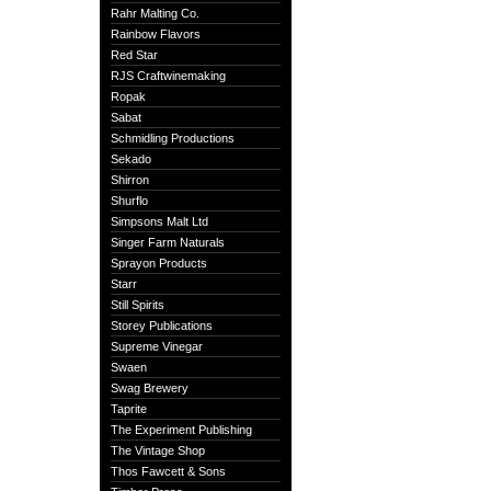
Rahr Malting Co.
Rainbow Flavors
Red Star
RJS Craftwinemaking
Ropak
Sabat
Schmidling Productions
Sekado
Shirron
Shurflo
Simpsons Malt Ltd
Singer Farm Naturals
Sprayon Products
Starr
Still Spirits
Storey Publications
Supreme Vinegar
Swaen
Swag Brewery
Taprite
The Experiment Publishing
The Vintage Shop
Thos Fawcett & Sons