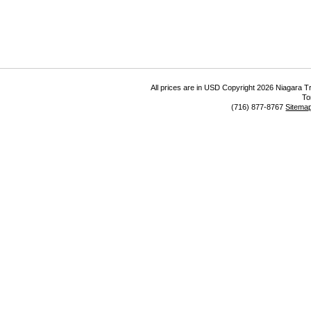
All prices are in
USD
Copyright 2026 Niagara Tr
To
(716) 877-8767
Sitema