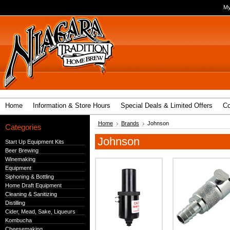
My
Home
Information & Store Hours
Special Deals & Limited Offers
Co
Home
Brands
Johnson
Categories
Johnson
Start Up Equipment Kits
Beer Brewing
Winemaking
Equipment
Siphoning & Bottling
Home Draft Equipment
Cleaning & Sanitizing
Distilling
Cider, Mead, Sake, Liqueurs
Kombucha
Cheesemaking