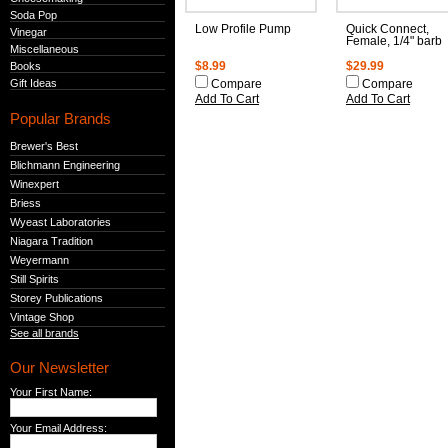
Soda Pop
Low Profile Pump
Quick Connect,
Vinegar
Female, 1/4" barb
Miscellaneous
Books
$8.99
$29.99
Gift Ideas
Compare
Compare
Add To Cart
Add To Cart
Popular Brands
Brewer's Best
Blichmann Engineering
Winexpert
Briess
Wyeast Laboratories
Niagara Tradition
Weyermann
Still Spirits
Storey Publications
Vintage Shop
See all brands
Our Newsletter
Your First Name:
Your Email Address: