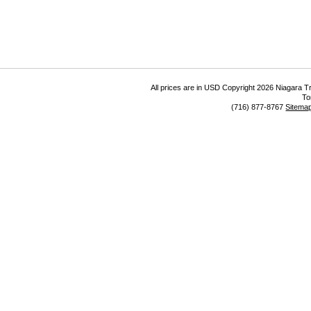
All prices are in
USD
Copyright 2026 Niagara Tr
To
(716) 877-8767
Sitema