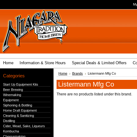
My
Home
Information & Store Hours
Special Deals & Limited Offers
Co
Home
Brands
Listermann Mfg Co
Categories
Listermann Mfg Co
Start Up Equipment Kits
Beer Brewing
There are no products listed under this brand.
Winemaking
Equipment
Siphoning & Bottling
Home Draft Equipment
Cleaning & Sanitizing
Distilling
Cider, Mead, Sake, Liqueurs
Kombucha
Cheesemaking