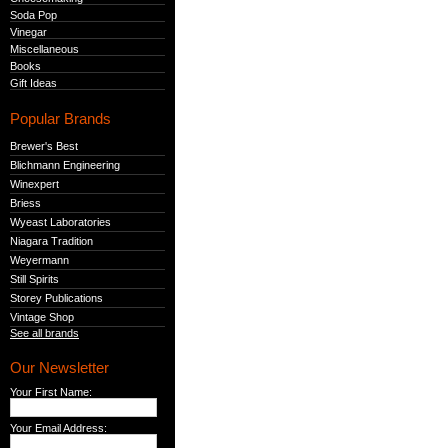
Soda Pop
Vinegar
Miscellaneous
Books
Gift Ideas
Popular Brands
Brewer's Best
Blichmann Engineering
Winexpert
Briess
Wyeast Laboratories
Niagara Tradition
Weyermann
Still Spirits
Storey Publications
Vintage Shop
See all brands
Our Newsletter
Your First Name:
Your Email Address: