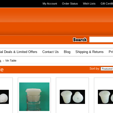
My Account
Order Status
Wish Lists
Gift Certif
al Deals & Limited Offers
Contact Us
Blog
Shipping & Returns
Pr
s
Vin Table
le
Sort by: