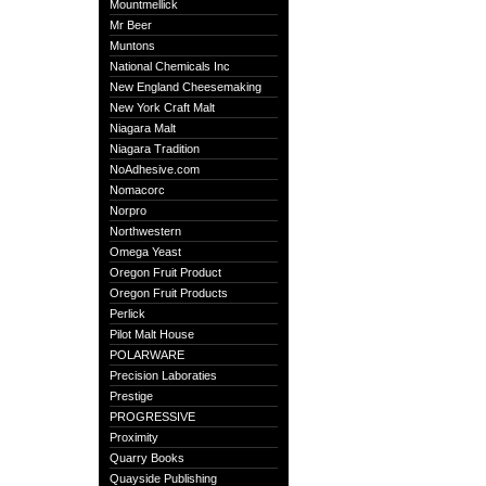
Mountmellick
Mr Beer
Muntons
National Chemicals Inc
New England Cheesemaking
New York Craft Malt
Niagara Malt
Niagara Tradition
NoAdhesive.com
Nomacorc
Norpro
Northwestern
Omega Yeast
Oregon Fruit Product
Oregon Fruit Products
Perlick
Pilot Malt House
POLARWARE
Precision Laboraties
Prestige
PROGRESSIVE
Proximity
Quarry Books
Quayside Publishing