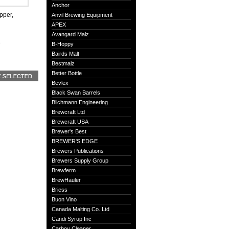
Anchor
pper,
Anvil Brewing Equipment
APEX
Avangard Malz
e
B-Hoppy
Bairds Malt
Bestmalz
Better Bottle
Bevlex
Black Swan Barrels
Blichmann Engineering
Brewcraft Ltd
Brewcraft USA
Brewer's Best
BREWER'S EDGE
Brewers Publications
Brewers Supply Group
Brewferm
BrewHauler
Briess
Buon Vino
Canada Malting Co. Ltd
Candi Syrup Inc
Carboy Cleaner