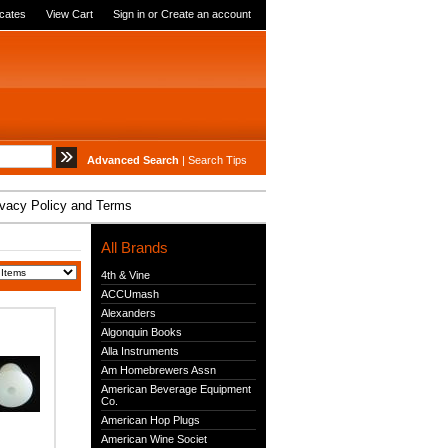
icates
View Cart
Sign in
or
Create an account
Advanced Search
|
Search Tips
ivacy Policy and Terms
All Brands
4th & Vine
ACCUmash
Alexanders
Algonquin Books
Alla Instruments
Am Homebrewers Assn
American Beverage Equipment
Co.
American Hop Plugs
American Wine Societ