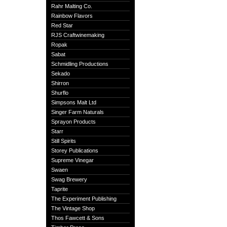
Rahr Malting Co.
Rainbow Flavors
Red Star
RJS Craftwinemaking
Ropak
Sabat
Schmidling Productions
Sekado
Shirron
Shurflo
Simpsons Malt Ltd
Singer Farm Naturals
Sprayon Products
Starr
Still Spirits
Storey Publications
Supreme Vinegar
Swaen
Swag Brewery
Taprite
The Experiment Publishing
The Vintage Shop
Thos Fawcett & Sons