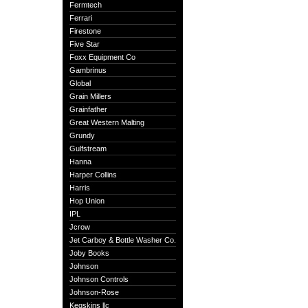
Fermtech
Ferrari
Firestone
Five Star
Foxx Equipment Co
Gambrinus
Global
Grain Millers
Grainfather
Great Western Malting
Grundy
Gulfstream
Hanna
Harper Collins
Harris
Hop Union
IPL
Jcrow
Jet Carboy & Bottle Washer Co.
Joby Books
Johnson
Johnson Controls
Johnson-Rose
Kegskins llc