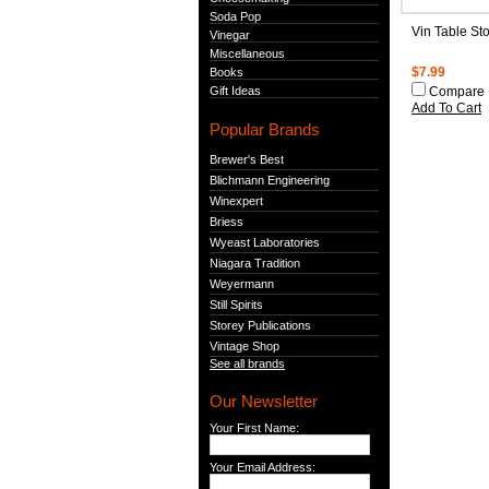
Soda Pop
Vin Table St
Vinegar
Miscellaneous
Books
$7.99
Gift Ideas
Compare
Add To Cart
Popular Brands
Brewer's Best
Blichmann Engineering
Winexpert
Briess
Wyeast Laboratories
Niagara Tradition
Weyermann
Still Spirits
Storey Publications
Vintage Shop
See all brands
Our Newsletter
Your First Name:
Your Email Address: