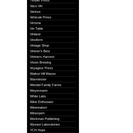
Timber Press
Vacu Vin
Various
Vehicule Press
Victoria
Vin Table
Vinland
Vinoferm
Vintage Shop
Vintner's Best
Vintners Harvest
Vision Brewing
Voyageur Press
Walnut Hill Waxes
Warminster
Wendel Family Farms
Weyermann
White Labs
Wine Enthusiast
Winemakeri
Winexpert
Workman Publishing
Wyeast Laboratories
YCH Hops