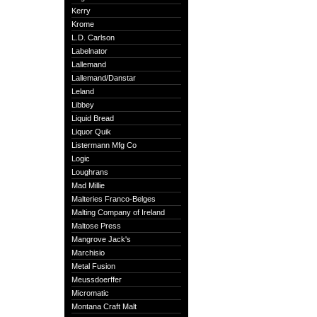
Kerry
Krome
L.D. Carlson
Labelnator
Lallemand
Lallemand/Danstar
Leland
Libbey
Liquid Bread
Liquor Quik
Listermann Mfg Co
Logic
Loughrans
Mad Millie
Malteries Franco-Belges
Malting Company of Ireland
Maltose Press
Mangrove Jack's
Marchisio
Metal Fusion
Meussdoerffer
Micromatic
Montana Craft Malt