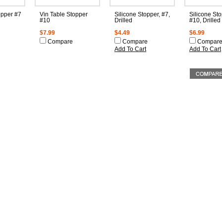
opper #7
Vin Table Stopper
Silicone Stopper, #7,
Silicone Sto
#10
Drilled
#10, Drilled
$7.99
$4.49
$6.99
Compare
Compare
Compar
Add To Cart
Add To Cart