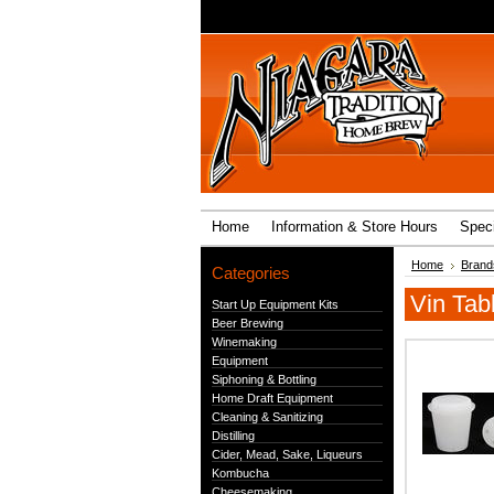
Home
Information & Store Hours
Speci
Home
Brand
Categories
Vin Tab
Start Up Equipment Kits
Beer Brewing
Winemaking
Equipment
Siphoning & Bottling
Home Draft Equipment
Cleaning & Sanitizing
Distilling
Cider, Mead, Sake, Liqueurs
Kombucha
Cheesemaking