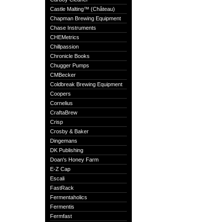
Castle Malting™ (Château)
Chapman Brewing Equipment
Chase Instruments
CHEMetrics
Chillpassion
Chronicle Books
Chugger Pumps
CMBecker
Coldbreak Brewing Equipment
Coopers
Cornelius
CraftaBrew
Crisp
Crosby & Baker
Dingemans
DK Publishing
Doan's Honey Farm
E-Z Cap
Escali
FastRack
Fermentaholics
Fermentis
Fermfast