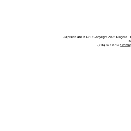
All prices are in
USD
Copyright 2026 Niagara Tr
To
(716) 877-8767
Sitema