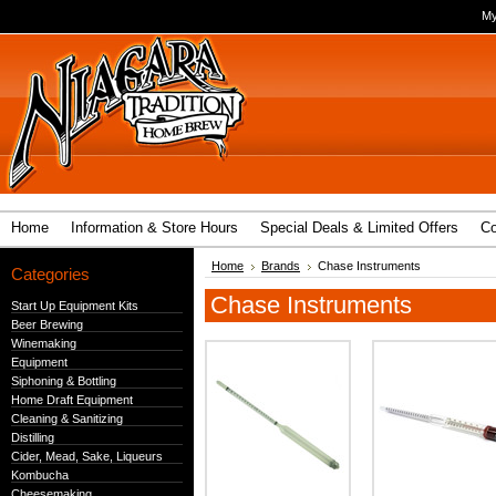
My
Home
Information & Store Hours
Special Deals & Limited Offers
Co
Home
Brands
Chase Instruments
Categories
Chase Instruments
Start Up Equipment Kits
Beer Brewing
Winemaking
Equipment
Siphoning & Bottling
Home Draft Equipment
Cleaning & Sanitizing
Distilling
Cider, Mead, Sake, Liqueurs
Kombucha
Cheesemaking