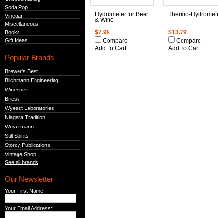
Soda Pop
Hydrometer for Beer
Thermo-Hydromet
Vinegar
& Wine
Miscellaneous
Books
$7.99
$13.79
Gift Ideas
Compare
Compare
Add To Cart
Add To Cart
Popular Brands
Brewer's Best
Blichmann Engineering
Winexpert
Briess
Wyeast Laboratories
Niagara Tradition
Weyermann
Still Spirits
Storey Publications
Vintage Shop
See all brands
Our Newsletter
Your First Name:
Your Email Address: