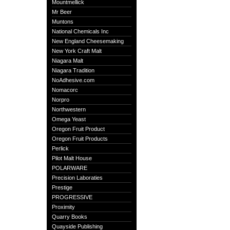
Mountmellick
Mr Beer
Muntons
National Chemicals Inc
New England Cheesemaking
New York Craft Malt
Niagara Malt
Niagara Tradition
NoAdhesive.com
Nomacorc
Norpro
Northwestern
Omega Yeast
Oregon Fruit Product
Oregon Fruit Products
Perlick
Pilot Malt House
POLARWARE
Precision Laboraties
Prestige
PROGRESSIVE
Proximity
Quarry Books
Quayside Publishing