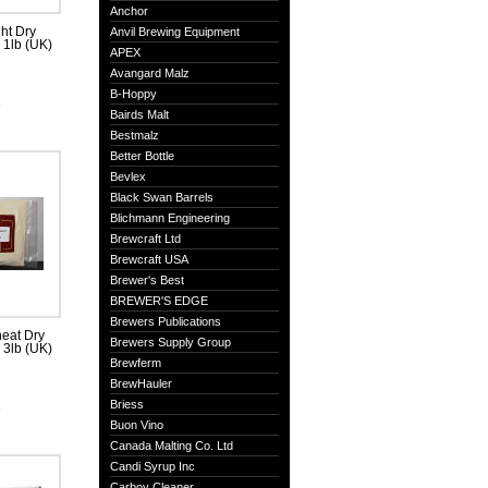
Anchor
ht Dry
Anvil Brewing Equipment
, 1lb (UK)
APEX
Avangard Malz
B-Hoppy
e
Bairds Malt
Bestmalz
Better Bottle
Bevlex
Black Swan Barrels
Blichmann Engineering
Brewcraft Ltd
Brewcraft USA
Brewer's Best
BREWER'S EDGE
Brewers Publications
eat Dry
Brewers Supply Group
, 3lb (UK)
Brewferm
BrewHauler
Briess
e
Buon Vino
Canada Malting Co. Ltd
Candi Syrup Inc
Carboy Cleaner