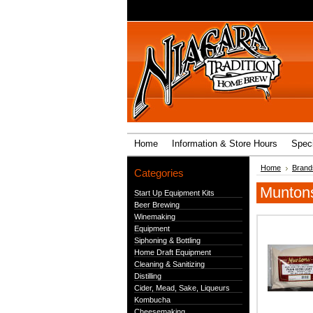
Home
Information & Store Hours
Speci
Home
Brand
Categories
Munton
Start Up Equipment Kits
Beer Brewing
Winemaking
Equipment
Siphoning & Bottling
Home Draft Equipment
Cleaning & Sanitizing
Distilling
Cider, Mead, Sake, Liqueurs
Kombucha
Cheesemaking