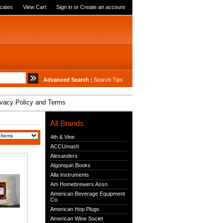
icates
View Cart
Sign in
or
Create an account
Advanced Search
|
Search Tips
ivacy Policy and Terms
All Brands
4th & Vine
ACCUmash
Alexanders
Algonquin Books
Alla Instruments
Am Homebrewers Assn
American Beverage Equipment
Co.
American Hop Plugs
American Wine Societ