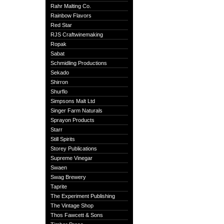
Rahr Malting Co.
Rainbow Flavors
Red Star
RJS Craftwinemaking
Ropak
Sabat
Schmidling Productions
Sekado
Shirron
Shurflo
Simpsons Malt Ltd
Singer Farm Naturals
Sprayon Products
Starr
Still Spirits
Storey Publications
Supreme Vinegar
Swaen
Swag Brewery
Taprite
The Experiment Publishing
The Vintage Shop
Thos Fawcett & Sons