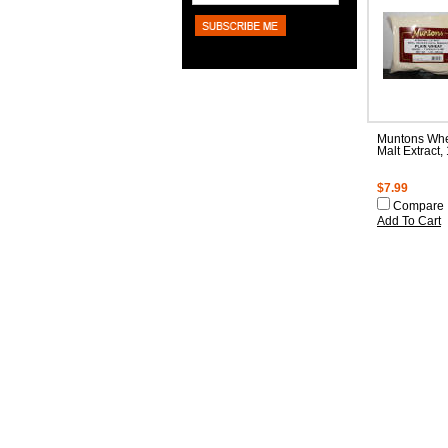
Muntons Whe
Malt Extract,
$7.99
Compare
Add To Cart