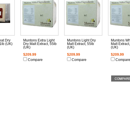
at Dry
Muntons Extra Light
Muntons Light Dry
Muntons Wh
 1lb (UK)
Dry Malt Extract, 55lb
Malt Extract, 55lb
Malt Extract
(UK)
(UK)
(UK)
$209.99
$209.99
$209.99
Compare
Compare
Compar