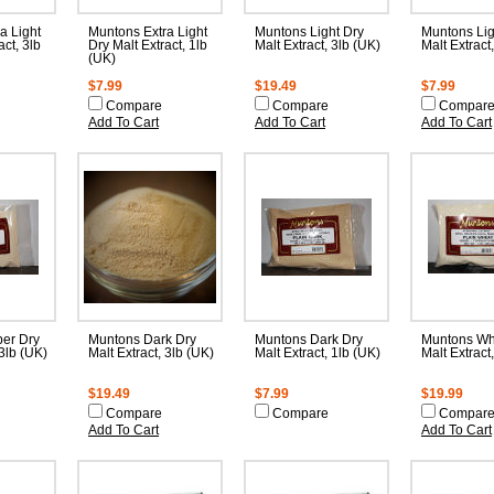
a Light
Muntons Extra Light
Muntons Light Dry
Muntons Lig
act, 3lb
Dry Malt Extract, 1lb
Malt Extract, 3lb (UK)
Malt Extract
(UK)
$7.99
$19.49
$7.99
Compare
Compare
Compar
Add To Cart
Add To Cart
Add To Cart
er Dry
Muntons Dark Dry
Muntons Dark Dry
Muntons Wh
 3lb (UK)
Malt Extract, 3lb (UK)
Malt Extract, 1lb (UK)
Malt Extract
$19.49
$7.99
$19.99
Compare
Compare
Compar
Add To Cart
Add To Cart