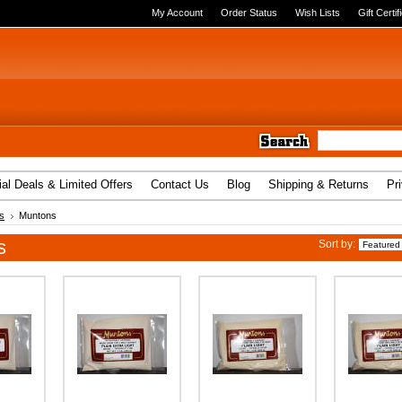
My Account
Order Status
Wish Lists
Gift Certif
al Deals & Limited Offers
Contact Us
Blog
Shipping & Returns
Pr
s
Muntons
s
Sort by: