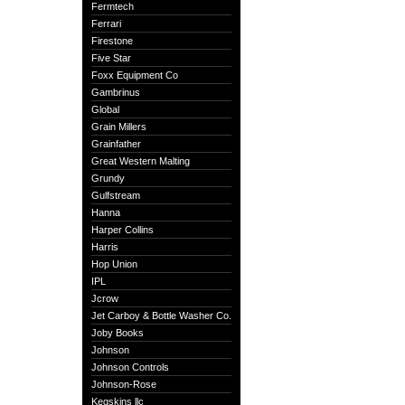
Fermtech
Ferrari
Firestone
Five Star
Foxx Equipment Co
Gambrinus
Global
Grain Millers
Grainfather
Great Western Malting
Grundy
Gulfstream
Hanna
Harper Collins
Harris
Hop Union
IPL
Jcrow
Jet Carboy & Bottle Washer Co.
Joby Books
Johnson
Johnson Controls
Johnson-Rose
Kegskins llc