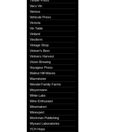
Timber Press
Vacu Vin
Various
Vehicule Press
Victoria
Vin Table
Vinland
Vinoferm
Vintage Shop
Vintner's Best
Vintners Harvest
Vision Brewing
Voyageur Press
Walnut Hill Waxes
Warminster
Wendel Family Farms
Weyermann
White Labs
Wine Enthusiast
Winemakeri
Winexpert
Workman Publishing
Wyeast Laboratories
YCH Hops