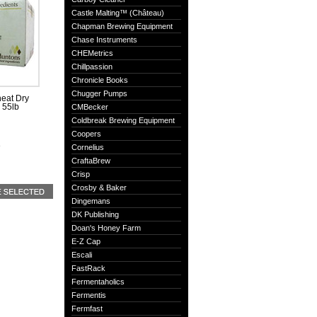
Castle Malting™ (Château)
Chapman Brewing Equipment
Chase Instruments
CHEMetrics
Chillpassion
Chronicle Books
Chugger Pumps
eat Dry
, 55lb
CMBecker
Coldbreak Brewing Equipment
Coopers
e
Cornelius
CraftaBrew
Crisp
Crosby & Baker
Dingemans
DK Publishing
Doan's Honey Farm
E-Z Cap
Escali
FastRack
Fermentaholics
Fermentis
Fermfast