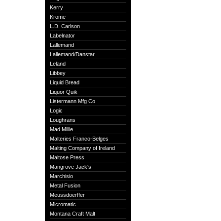
Kerry
Krome
L.D. Carlson
Labelnator
Lallemand
Lallemand/Danstar
Leland
Libbey
Liquid Bread
Liquor Quik
Listermann Mfg Co
Logic
Loughrans
Mad Millie
Malteries Franco-Belges
Malting Company of Ireland
Maltose Press
Mangrove Jack's
Marchisio
Metal Fusion
Meussdoerffer
Micromatic
Montana Craft Malt