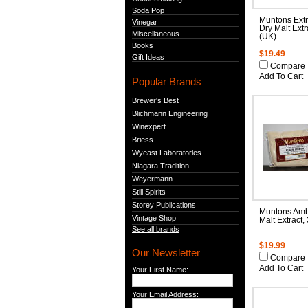
Soda Pop
Muntons Extr
Vinegar
Dry Malt Extr
Miscellaneous
(UK)
Books
$19.49
Gift Ideas
Compare
Add To Cart
Popular Brands
Brewer's Best
Blichmann Engineering
Winexpert
Briess
Wyeast Laboratories
Niagara Tradition
Weyermann
Still Spirits
Storey Publications
Muntons Amb
Vintage Shop
Malt Extract,
See all brands
$19.99
Our Newsletter
Compare
Add To Cart
Your First Name:
Your Email Address: