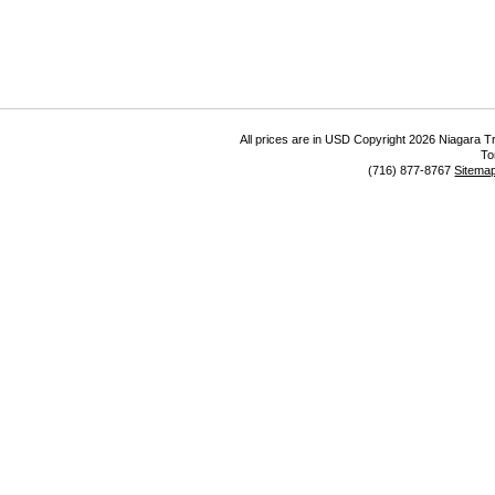
All prices are in
USD
Copyright 2026 Niagara Tr
To
(716) 877-8767
Sitema