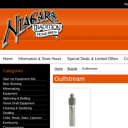
My
Home
Information & Store Hours
Special Deals & Limited Offers
Co
Home
Brands
Gulfstream
Categories
Gulfstream
Start Up Equipment Kits
Beer Brewing
Winemaking
Equipment
Siphoning & Bottling
Home Draft Equipment
Cleaning & Sanitizing
Distilling
Cider, Mead, Sake, Liqueurs
Kombucha
Cheesemaking