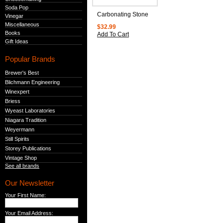
Soda Pop
Carbonating Stone
Vinegar
Miscellaneous
$32.99
Books
Add To Cart
Gift Ideas
Popular Brands
Brewer's Best
Blichmann Engineering
Winexpert
Briess
Wyeast Laboratories
Niagara Tradition
Weyermann
Still Spirits
Storey Publications
Vintage Shop
See all brands
Our Newsletter
Your First Name:
Your Email Address: